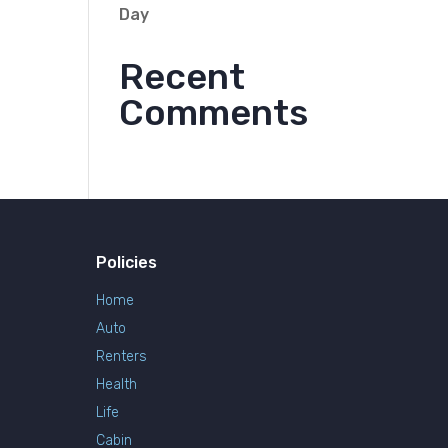
Day
Recent
Comments
Policies
Home
Auto
Renters
Health
Life
Cabin