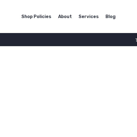
Shop Policies
About
Services
Blog