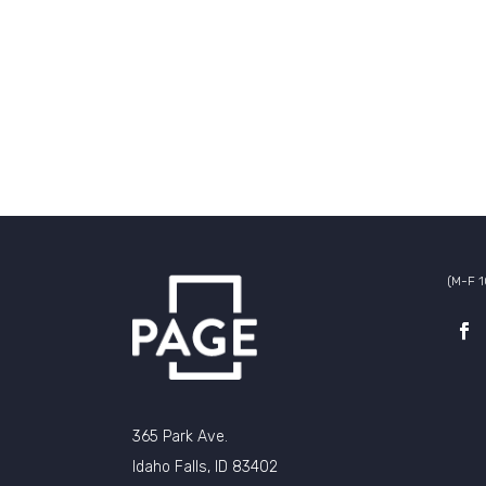
(M-F 
365 Park Ave.
Idaho Falls, ID 83402