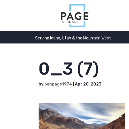
Serving Idaho, Utah & the Mountain West
0_3 (7)
by
benpage1974
|
Apr 20, 2023