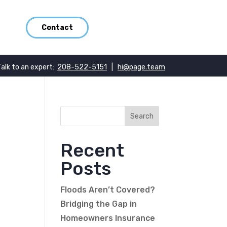
Contact
Talk to an expert:
208-522-5151
|
hi@page.team
Recent
Posts
Floods Aren’t Covered?
Bridging the Gap in
Homeowners Insurance