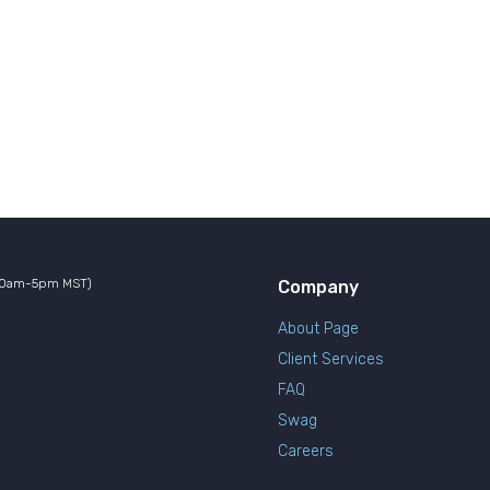
10am-5pm MST)
Company
About Page
Client Services
FAQ
Swag
Careers