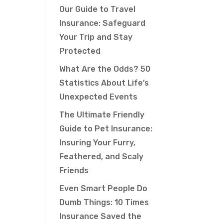
Our Guide to Travel
Insurance: Safeguard
Your Trip and Stay
Protected
What Are the Odds? 50
Statistics About Life’s
Unexpected Events
The Ultimate Friendly
Guide to Pet Insurance:
Insuring Your Furry,
Feathered, and Scaly
Friends
Even Smart People Do
Dumb Things: 10 Times
Insurance Saved the