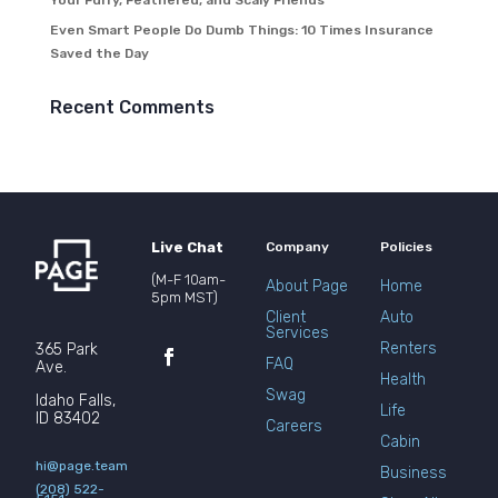
Your Furry, Feathered, and Scaly Friends
Even Smart People Do Dumb Things: 10 Times Insurance
Saved the Day
Recent Comments
Live Chat
Company
Policies
(M-F 10am-
About Page
Home
5pm MST)
Client
Auto
Services
Renters
365 Park
FAQ
Ave.
Health
Swag
Idaho Falls,
Life
ID 83402
Careers
Cabin
hi@page.team
Business
(208) 522-