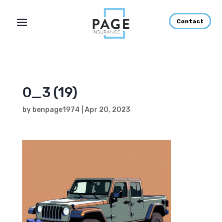
Contact
0_3 (19)
by
benpage1974
|
Apr 20, 2023