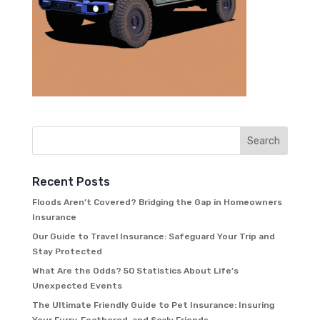
Recent Posts
Floods Aren’t Covered? Bridging the Gap in Homeowners
Insurance
Our Guide to Travel Insurance: Safeguard Your Trip and
Stay Protected
What Are the Odds? 50 Statistics About Life’s
Unexpected Events
The Ultimate Friendly Guide to Pet Insurance: Insuring