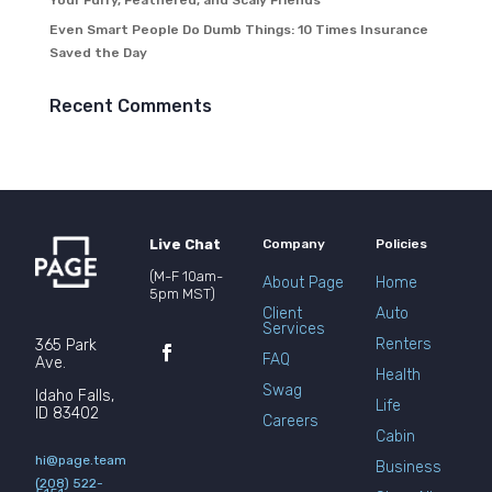
Your Furry, Feathered, and Scaly Friends
Even Smart People Do Dumb Things: 10 Times Insurance
Saved the Day
Recent Comments
Live Chat
Company
Policies
(M-F 10am-
About Page
Home
5pm MST)
Client
Auto
Services
Renters
365 Park
FAQ
Ave.
Health
Swag
Idaho Falls,
Life
ID 83402
Careers
Cabin
hi@page.team
Business
(208) 522-