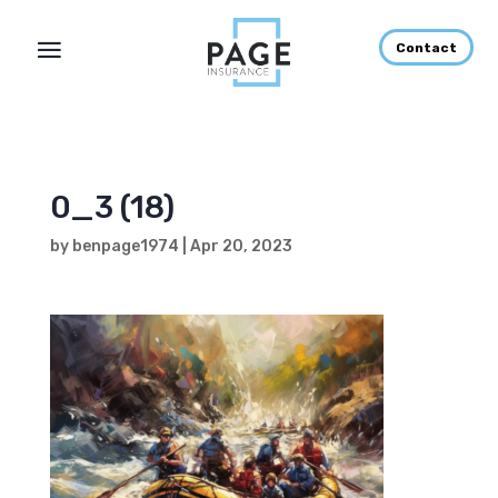
Contact
0_3 (18)
by
benpage1974
|
Apr 20, 2023