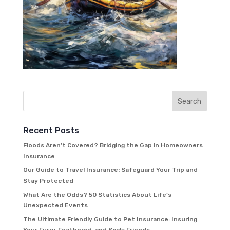
Recent Posts
Floods Aren’t Covered? Bridging the Gap in Homeowners
Insurance
Our Guide to Travel Insurance: Safeguard Your Trip and
Stay Protected
What Are the Odds? 50 Statistics About Life’s
Unexpected Events
The Ultimate Friendly Guide to Pet Insurance: Insuring