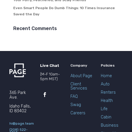
Your Furry, Feathered, and Scaly Friends
Even Smart People Do Dumb Things: 10 Times Insurance
Saved the Day
Recent Comments
Live Chat
Company
Policies
(M-F 10am-
About Page
Home
5pm MST)
Client
Auto
Services
Renters
365 Park
FAQ
Ave.
Health
Swag
Idaho Falls,
Life
ID 83402
Careers
Cabin
hi@page.team
Business
(208) 522-