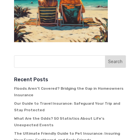
Recent Posts
Floods Aren’t Covered? Bridging the Gap in Homeowners
Insurance
Our Guide to Travel Insurance: Safeguard Your Trip and
Stay Protected
What Are the Odds? 50 Statistics About Life’s
Unexpected Events
The Ultimate Friendly Guide to Pet Insurance: Insuring