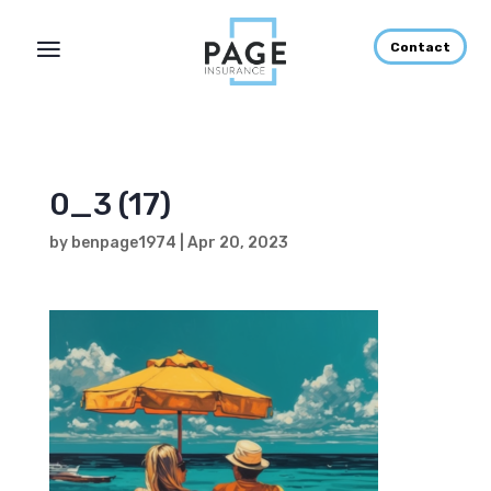
Contact
0_3 (17)
by
benpage1974
|
Apr 20, 2023