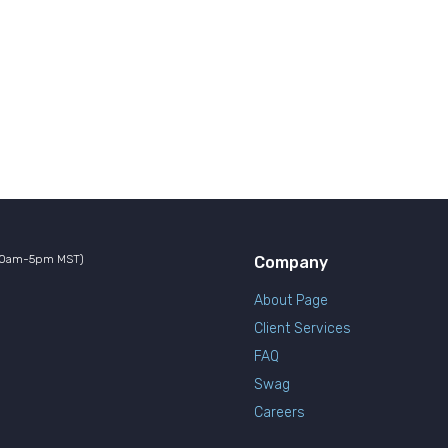
10am-5pm MST)
Company
About Page
Client Services
FAQ
Swag
Careers