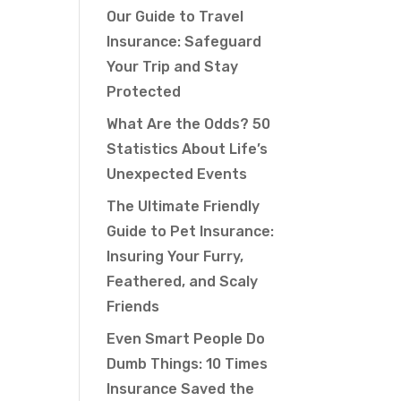
Our Guide to Travel
Insurance: Safeguard
Your Trip and Stay
Protected
What Are the Odds? 50
Statistics About Life’s
Unexpected Events
The Ultimate Friendly
Guide to Pet Insurance:
Insuring Your Furry,
Feathered, and Scaly
Friends
Even Smart People Do
Dumb Things: 10 Times
Insurance Saved the