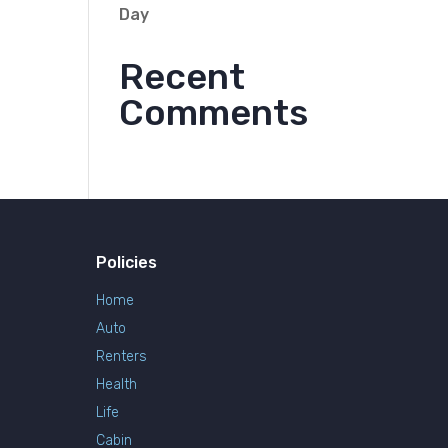
Day
Recent
Comments
Policies
Home
Auto
Renters
Health
Life
Cabin