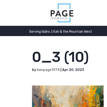
Serving Idaho, Utah & the Mountain West
0_3 (10)
by
benpage1974
|
Apr 20, 2023