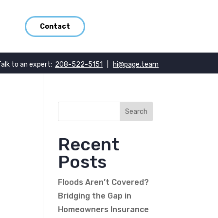
Contact
Talk to an expert:
208-522-5151
|
hi@page.team
Recent
Posts
Floods Aren’t Covered?
Bridging the Gap in
Homeowners Insurance