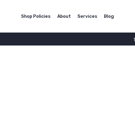
Shop Policies
About
Services
Blog