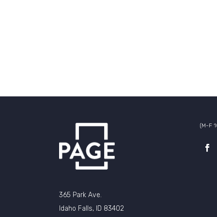
(M-F 
365 Park Ave.
Idaho Falls, ID 83402