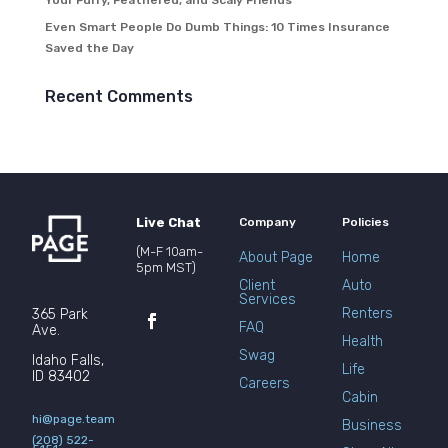
Your Furry, Feathered, and Scaly Friends
Even Smart People Do Dumb Things: 10 Times Insurance
Saved the Day
Recent Comments
Live Chat
Company
Policies
(M-F 10am-
About Page
Home
5pm MST)
Client
Auto
Services
Renters
365 Park
FAQ
Ave.
Health
Swag
Idaho Falls,
Life
ID 83402
Careers
Cabin
hi@page.team
Business
(208) 522-