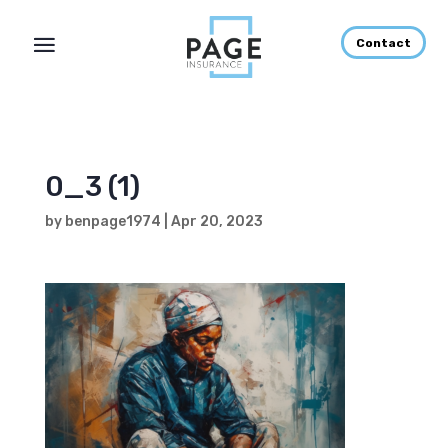
Contact
0_3 (1)
by
benpage1974
|
Apr 20, 2023