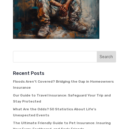
Recent Posts
Floods Aren’t Covered? Bridging the Gap in Homeowners
Insurance
Our Guide to Travel Insurance: Safeguard Your Trip and
Stay Protected
What Are the Odds? 50 Statistics About Life’s
Unexpected Events
The Ultimate Friendly Guide to Pet Insurance: Insuring