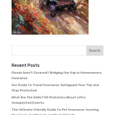
Recent Posts
Floods Aren’t Covered? Bridging the Gap in Homeowners
Insurance
Our Guide to Travel Insurance: Safeguard Your Trip and
Stay Protected
What Are the Odds? 50 Statistics About Life’s
Unexpected Events
The Ultimate Friendly Guide to Pet Insurance: Insuring