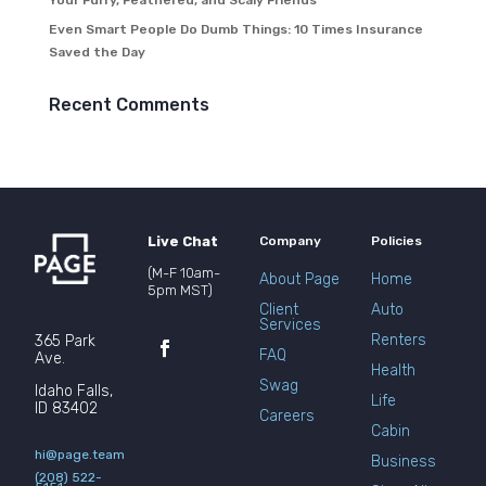
Your Furry, Feathered, and Scaly Friends
Even Smart People Do Dumb Things: 10 Times Insurance
Saved the Day
Recent Comments
Live Chat
Company
Policies
(M-F 10am-
About Page
Home
5pm MST)
Client
Auto
Services
Renters
365 Park
FAQ
Ave.
Health
Swag
Idaho Falls,
Life
ID 83402
Careers
Cabin
hi@page.team
Business
(208) 522-