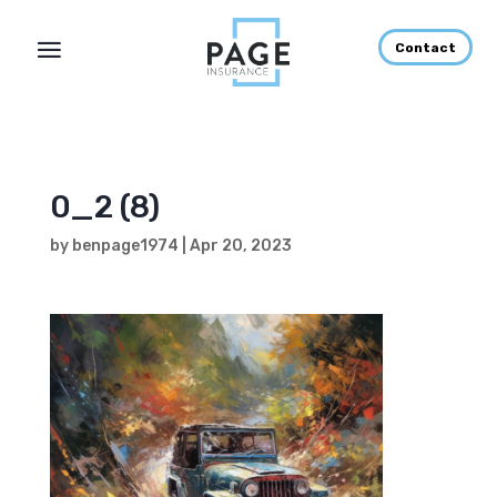
Contact
0_2 (8)
by
benpage1974
|
Apr 20, 2023