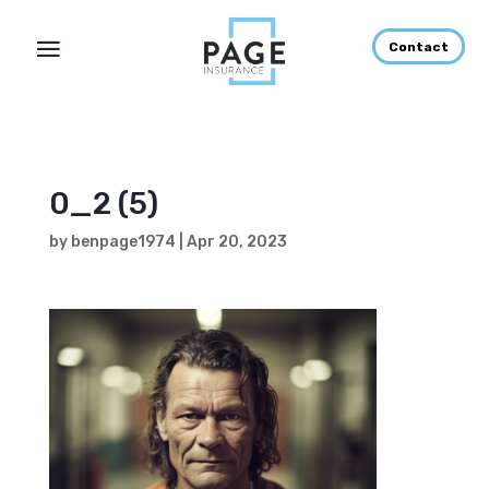
Contact
0_2 (5)
by
benpage1974
|
Apr 20, 2023