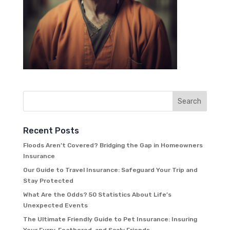
Recent Posts
Floods Aren’t Covered? Bridging the Gap in Homeowners
Insurance
Our Guide to Travel Insurance: Safeguard Your Trip and
Stay Protected
What Are the Odds? 50 Statistics About Life’s
Unexpected Events
The Ultimate Friendly Guide to Pet Insurance: Insuring