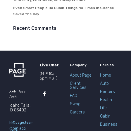
Your Furry, Feathered, and Scaly Friends
Even Smart People Do Dumb Things: 10 Times Insurance
Saved the Day
Recent Comments
Live Chat
Company
Policies
(M-F 10am-
About Page
Home
5pm MST)
Client
Auto
Services
Renters
365 Park
FAQ
Ave.
Health
Swag
Idaho Falls,
Life
ID 83402
Careers
Cabin
hi@page.team
Business
(208) 522-