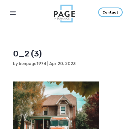
Contact
0_2 (3)
by
benpage1974
|
Apr 20, 2023