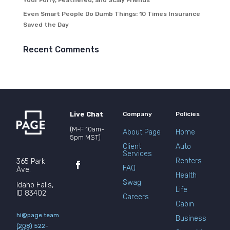
Your Furry, Feathered, and Scaly Friends
Even Smart People Do Dumb Things: 10 Times Insurance
Saved the Day
Recent Comments
Live Chat
Company
Policies
(M-F 10am-
About Page
Home
5pm MST)
Client
Auto
Services
Renters
365 Park
FAQ
Ave.
Health
Swag
Idaho Falls,
Life
ID 83402
Careers
Cabin
hi@page.team
Business
(208) 522-