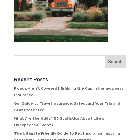
Recent Posts
Floods Aren’t Covered? Bridging the Gap in Homeowners
Insurance
Our Guide to Travel Insurance: Safeguard Your Trip and
Stay Protected
What Are the Odds? 50 Statistics About Life’s
Unexpected Events
The Ultimate Friendly Guide to Pet Insurance: Insuring