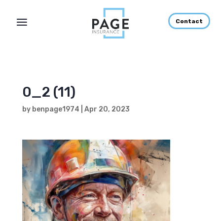
Contact
0_2 (11)
by
benpage1974
|
Apr 20, 2023