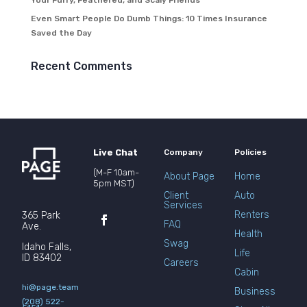
Your Furry, Feathered, and Scaly Friends
Even Smart People Do Dumb Things: 10 Times Insurance
Saved the Day
Recent Comments
Live Chat
Company
Policies
(M-F 10am-
About Page
Home
5pm MST)
Client
Auto
Services
Renters
365 Park
FAQ
Ave.
Health
Swag
Idaho Falls,
Life
ID 83402
Careers
Cabin
hi@page.team
Business
(208) 522-