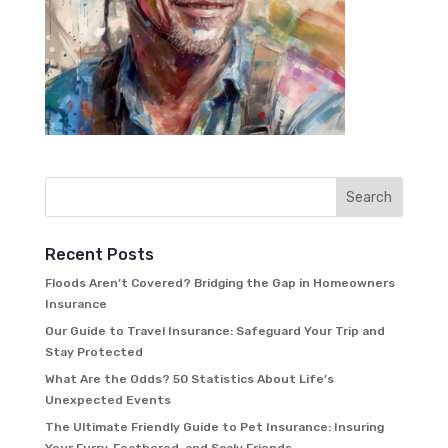
Recent Posts
Floods Aren’t Covered? Bridging the Gap in Homeowners
Insurance
Our Guide to Travel Insurance: Safeguard Your Trip and
Stay Protected
What Are the Odds? 50 Statistics About Life’s
Unexpected Events
The Ultimate Friendly Guide to Pet Insurance: Insuring