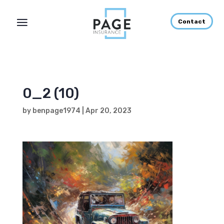
Contact
0_2 (10)
by
benpage1974
|
Apr 20, 2023