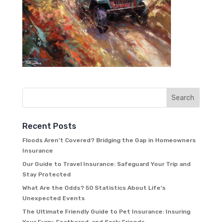
Recent Posts
Floods Aren’t Covered? Bridging the Gap in Homeowners
Insurance
Our Guide to Travel Insurance: Safeguard Your Trip and
Stay Protected
What Are the Odds? 50 Statistics About Life’s
Unexpected Events
The Ultimate Friendly Guide to Pet Insurance: Insuring