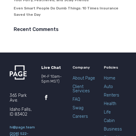
Your Furry, Feathered, and Scaly Friends
Even Smart People Do Dumb Things: 10 Times Insurance
Saved the Day
Recent Comments
Live Chat
Company
Policies
(M-F 10am-
About Page
Home
5pm MST)
Client
Auto
Services
Renters
365 Park
FAQ
Ave.
Health
Swag
Idaho Falls,
Life
ID 83402
Careers
Cabin
hi@page.team
Business
(208) 522-