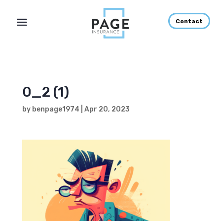
Contact
0_2 (1)
by
benpage1974
|
Apr 20, 2023