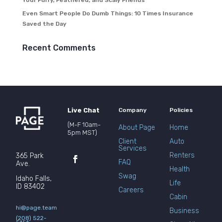
Your Furry, Feathered, and Scaly Friends
Even Smart People Do Dumb Things: 10 Times Insurance
Saved the Day
Recent Comments
Live Chat
Company
Policies
(M-F 10am-
About Page
Home
5pm MST)
Client
Auto
Services
Renters
365 Park
FAQ
Ave.
Health
Swag
Idaho Falls,
Life
ID 83402
Careers
Cabin
hi@page.team
Business
(208) 522-