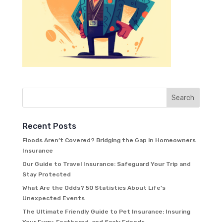
Recent Posts
Floods Aren’t Covered? Bridging the Gap in Homeowners
Insurance
Our Guide to Travel Insurance: Safeguard Your Trip and
Stay Protected
What Are the Odds? 50 Statistics About Life’s
Unexpected Events
The Ultimate Friendly Guide to Pet Insurance: Insuring