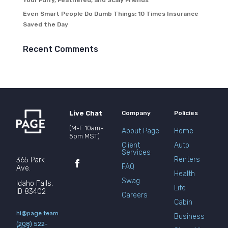
Your Furry, Feathered, and Scaly Friends
Even Smart People Do Dumb Things: 10 Times Insurance
Saved the Day
Recent Comments
Live Chat
Company
Policies
(M-F 10am-
About Page
Home
5pm MST)
Client
Auto
Services
Renters
365 Park
FAQ
Ave.
Health
Swag
Idaho Falls,
Life
ID 83402
Careers
Cabin
hi@page.team
Business
(208) 522-