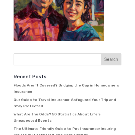
Recent Posts
Floods Aren’t Covered? Bridging the Gap in Homeowners
Insurance
Our Guide to Travel Insurance: Safeguard Your Trip and
Stay Protected
What Are the Odds? 50 Statistics About Life’s
Unexpected Events
The Ultimate Friendly Guide to Pet Insurance: Insuring