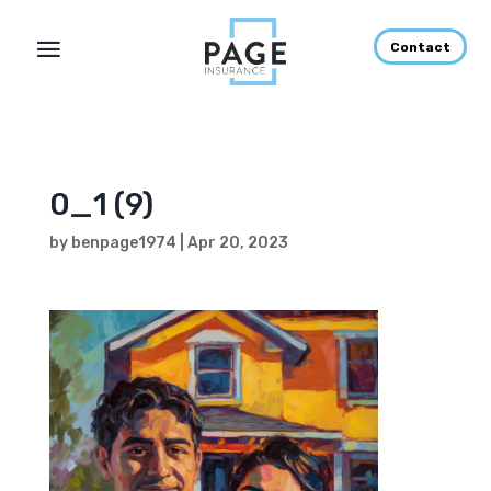
Contact
0_1 (9)
by
benpage1974
|
Apr 20, 2023