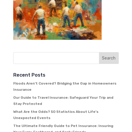
Recent Posts
Floods Aren’t Covered? Bridging the Gap in Homeowners
Insurance
Our Guide to Travel Insurance: Safeguard Your Trip and
Stay Protected
What Are the Odds? 50 Statistics About Life’s
Unexpected Events
The Ultimate Friendly Guide to Pet Insurance: Insuring