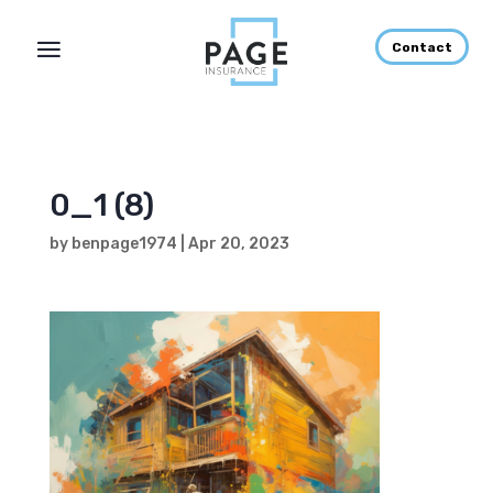
Contact
0_1 (8)
by
benpage1974
|
Apr 20, 2023