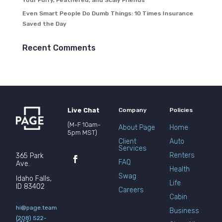
Your Furry, Feathered, and Scaly Friends
Even Smart People Do Dumb Things: 10 Times Insurance
Saved the Day
Recent Comments
Live Chat
Company
Policies
(M-F 10am-
About Page
Home
5pm MST)
Client
Auto
Services
Renters
365 Park
FAQ
Ave.
Health
Swag
Idaho Falls,
Life
ID 83402
Careers
Cabin
hi@page.team
Business
(208) 522-