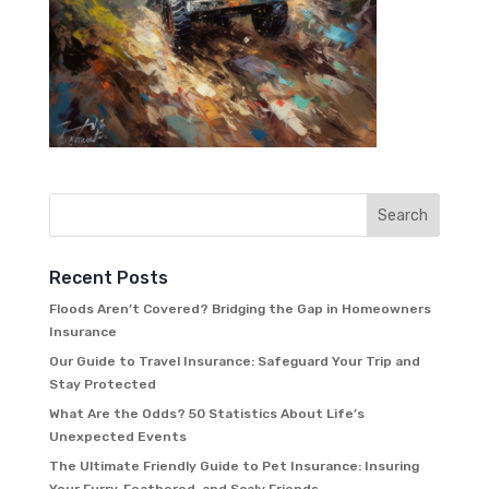
Recent Posts
Floods Aren’t Covered? Bridging the Gap in Homeowners
Insurance
Our Guide to Travel Insurance: Safeguard Your Trip and
Stay Protected
What Are the Odds? 50 Statistics About Life’s
Unexpected Events
The Ultimate Friendly Guide to Pet Insurance: Insuring