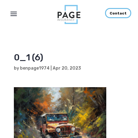
Contact
0_1 (6)
by
benpage1974
|
Apr 20, 2023