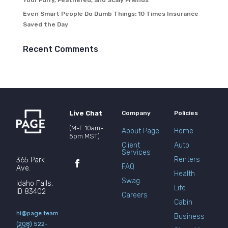
Your Furry, Feathered, and Scaly Friends
Even Smart People Do Dumb Things: 10 Times Insurance
Saved the Day
Recent Comments
Live Chat
Company
Policies
(M-F 10am-
About Page
Home
5pm MST)
Client
Auto
Services
Renters
365 Park
FAQ
Ave.
Health
Swag
Idaho Falls,
Life
ID 83402
Careers
Cabin
hi@page.team
Business
(208) 522-