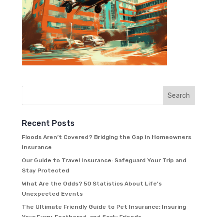
Recent Posts
Floods Aren’t Covered? Bridging the Gap in Homeowners
Insurance
Our Guide to Travel Insurance: Safeguard Your Trip and
Stay Protected
What Are the Odds? 50 Statistics About Life’s
Unexpected Events
The Ultimate Friendly Guide to Pet Insurance: Insuring