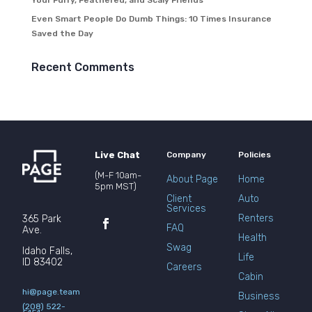
Your Furry, Feathered, and Scaly Friends
Even Smart People Do Dumb Things: 10 Times Insurance
Saved the Day
Recent Comments
Live Chat
Company
Policies
(M-F 10am-
About Page
Home
5pm MST)
Client
Auto
Services
Renters
365 Park
FAQ
Ave.
Health
Swag
Idaho Falls,
Life
ID 83402
Careers
Cabin
hi@page.team
Business
(208) 522-