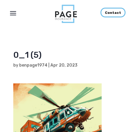
Contact
0_1 (5)
by
benpage1974
|
Apr 20, 2023