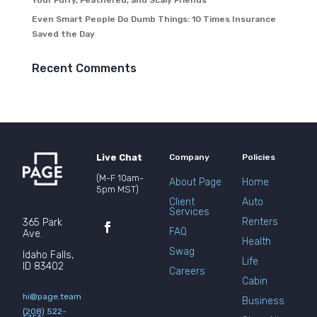
Your Furry, Feathered, and Scaly Friends
Even Smart People Do Dumb Things: 10 Times Insurance
Saved the Day
Recent Comments
Live Chat
Company
Policies
(M-F 10am-
About Page
Home
5pm MST)
Client
Auto
Services
Renters
365 Park
FAQ
Ave.
Health
Swag
Idaho Falls,
Life
ID 83402
Careers
Cabin
hi@page.team
Business
(208) 522-