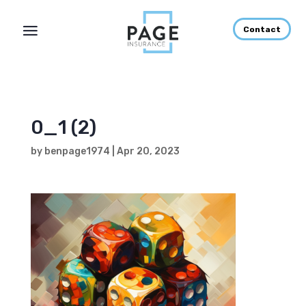
Contact
0_1 (2)
by
benpage1974
|
Apr 20, 2023