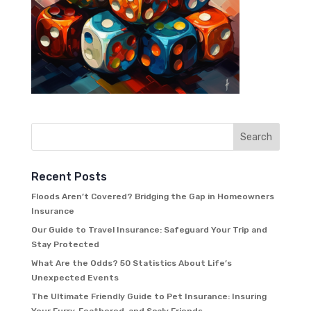
Recent Posts
Floods Aren’t Covered? Bridging the Gap in Homeowners
Insurance
Our Guide to Travel Insurance: Safeguard Your Trip and
Stay Protected
What Are the Odds? 50 Statistics About Life’s
Unexpected Events
The Ultimate Friendly Guide to Pet Insurance: Insuring