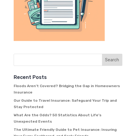
Recent Posts
Floods Aren’t Covered? Bridging the Gap in Homeowners
Insurance
Our Guide to Travel Insurance: Safeguard Your Trip and
Stay Protected
What Are the Odds? 50 Statistics About Life’s
Unexpected Events
The Ultimate Friendly Guide to Pet Insurance: Insuring