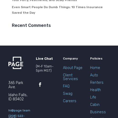
Your Furry, Feathered, and Scaly Friends
Even Smart People Do Dumb Things: 10 Times Insurance
Saved the Day
Recent Comments
Live Chat
Company
Policies
(M-F 10am-
About Page
Home
5pm MST)
Client
Auto
Services
Renters
365 Park
FAQ
Ave.
Health
Swag
Idaho Falls,
Life
ID 83402
Careers
Cabin
hi@page.team
Business
(208) 522-