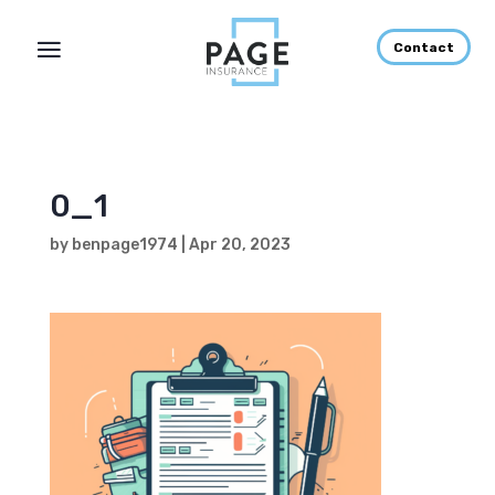
Contact
0_1
by
benpage1974
|
Apr 20, 2023