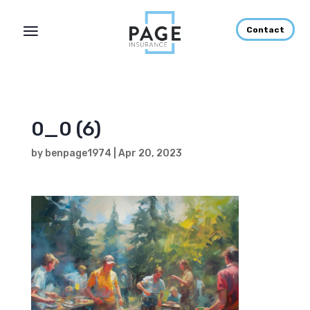
Contact
0_0 (6)
by
benpage1974
|
Apr 20, 2023