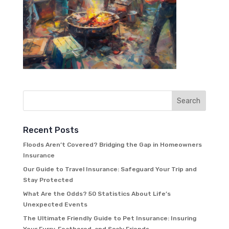
Recent Posts
Floods Aren’t Covered? Bridging the Gap in Homeowners
Insurance
Our Guide to Travel Insurance: Safeguard Your Trip and
Stay Protected
What Are the Odds? 50 Statistics About Life’s
Unexpected Events
The Ultimate Friendly Guide to Pet Insurance: Insuring