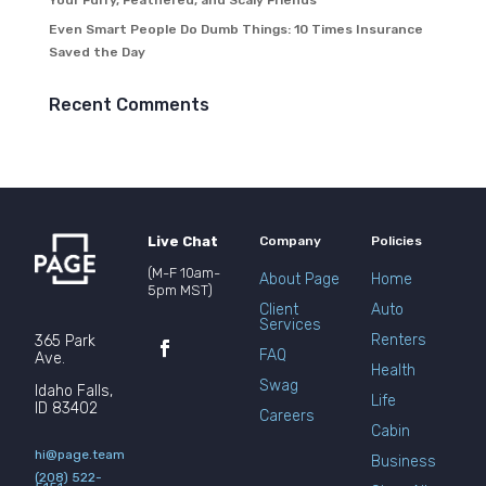
Your Furry, Feathered, and Scaly Friends
Even Smart People Do Dumb Things: 10 Times Insurance
Saved the Day
Recent Comments
Live Chat
Company
Policies
(M-F 10am-
About Page
Home
5pm MST)
Client
Auto
Services
Renters
365 Park
FAQ
Ave.
Health
Swag
Idaho Falls,
Life
ID 83402
Careers
Cabin
hi@page.team
Business
(208) 522-