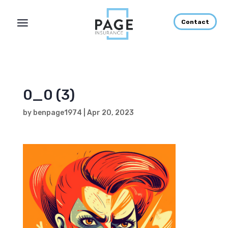
Contact
0_0 (3)
by
benpage1974
|
Apr 20, 2023