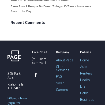
Your Furry, Feathered, and Scaly Friends
Even Smart People Do Dumb Things: 10 Times Insurance
Saved the Day
Recent Comments
Live Chat
Company
Policies
(M-F 10am-
About Page
Home
5pm MST)
Client
Auto
Services
Renters
365 Park
FAQ
Ave.
Health
Swag
Idaho Falls,
Life
ID 83402
Careers
Cabin
hi@page.team
Business
(208) 522-