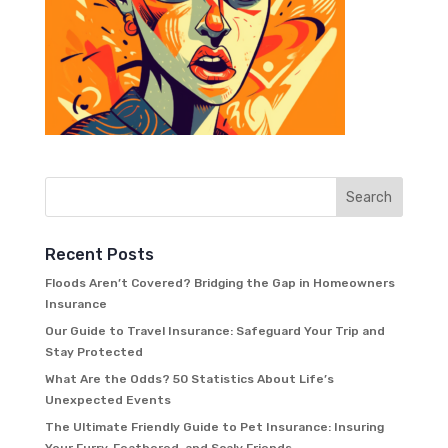
Recent Posts
Floods Aren’t Covered? Bridging the Gap in Homeowners
Insurance
Our Guide to Travel Insurance: Safeguard Your Trip and
Stay Protected
What Are the Odds? 50 Statistics About Life’s
Unexpected Events
The Ultimate Friendly Guide to Pet Insurance: Insuring