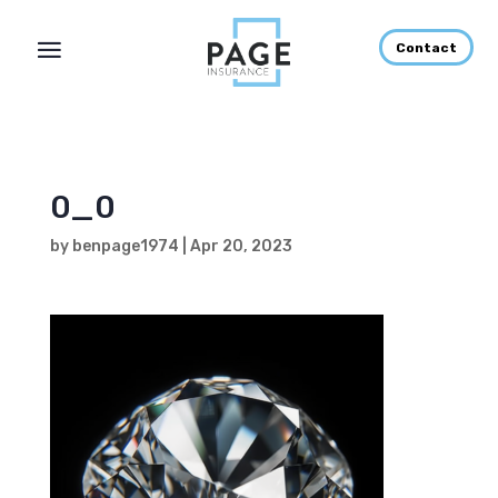
Contact
0_0
by
benpage1974
|
Apr 20, 2023