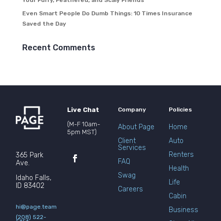
Your Furry, Feathered, and Scaly Friends
Even Smart People Do Dumb Things: 10 Times Insurance
Saved the Day
Recent Comments
Live Chat
Company
Policies
(M-F 10am-
About Page
Home
5pm MST)
Client
Auto
Services
Renters
365 Park
FAQ
Ave.
Health
Swag
Idaho Falls,
Life
ID 83402
Careers
Cabin
hi@page.team
Business
(208) 522-