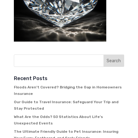
Recent Posts
Floods Aren’t Covered? Bridging the Gap in Homeowners
Insurance
Our Guide to Travel Insurance: Safeguard Your Trip and
Stay Protected
What Are the Odds? 50 Statistics About Life’s
Unexpected Events
The Ultimate Friendly Guide to Pet Insurance: Insuring