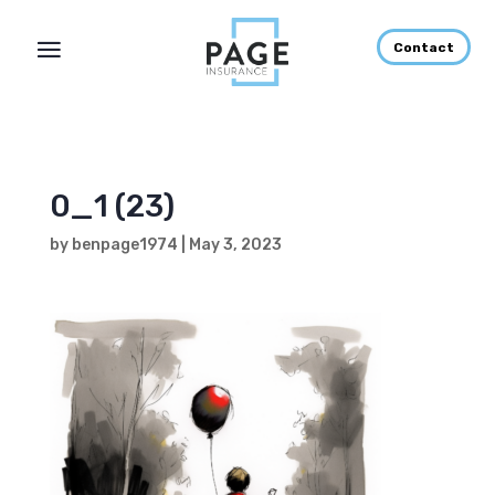
Contact
0_1 (23)
by
benpage1974
|
May 3, 2023