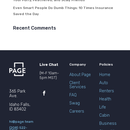
Your Furry, Feathered, and Scaly Friends
Even Smart People Do Dumb Things: 10 Times Insurance
Saved the Day
Recent Comments
Live Chat
Company
Policies
(M-F 10am-
About Page
Home
5pm MST)
Client
Auto
Services
Renters
365 Park
FAQ
Ave.
Health
Swag
Idaho Falls,
Life
ID 83402
Careers
Cabin
hi@page.team
Business
(208) 522-