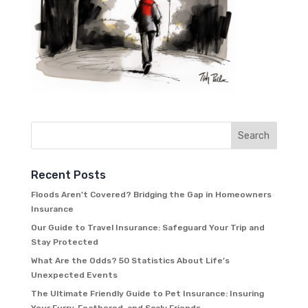
Recent Posts
Floods Aren’t Covered? Bridging the Gap in Homeowners
Insurance
Our Guide to Travel Insurance: Safeguard Your Trip and
Stay Protected
What Are the Odds? 50 Statistics About Life’s
Unexpected Events
The Ultimate Friendly Guide to Pet Insurance: Insuring