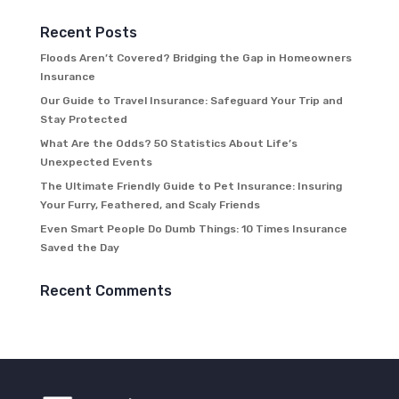
Recent Posts
Floods Aren’t Covered? Bridging the Gap in Homeowners
Insurance
Our Guide to Travel Insurance: Safeguard Your Trip and
Stay Protected
What Are the Odds? 50 Statistics About Life’s
Unexpected Events
The Ultimate Friendly Guide to Pet Insurance: Insuring
Your Furry, Feathered, and Scaly Friends
Even Smart People Do Dumb Things: 10 Times Insurance
Saved the Day
Recent Comments