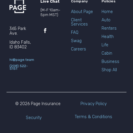
Live Chat
Company
Policies
(M-F 10am-
About Page
Home
5pm MST)
Client
Auto
Services
Renters
365 Park
FAQ
Ave.
Health
Swag
Idaho Falls,
Life
ID 83402
Careers
Cabin
hi@page.team
Business
(208) 522-
5151
Shop All
© 2026 Page Insurance
Privacy Policy
Terms & Conditions
Security