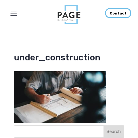
Contact
under_construction