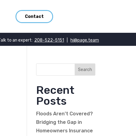
Contact
Talk to an expert:
208-522-5151
|
hi@page.team
Recent
Posts
Floods Aren’t Covered?
Bridging the Gap in
Homeowners Insurance