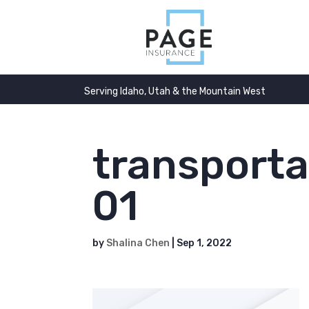
Serving Idaho, Utah & the Mountain West
transporta
01
by
Shalina Chen
|
Sep 1, 2022