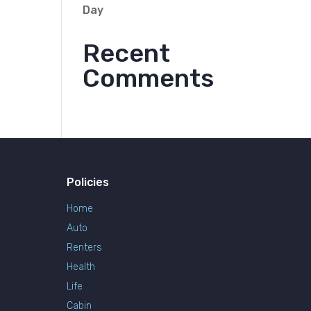
Day
Recent
Comments
Policies
Home
Auto
Renters
Health
Life
Cabin