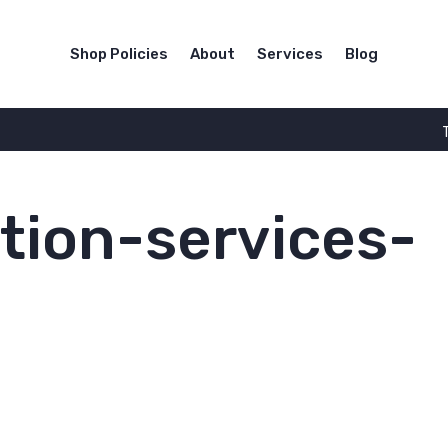
Shop Policies
About
Services
Blog
tion-services-