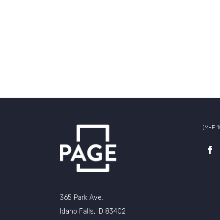
(M-F 
365 Park Ave.
Idaho Falls, ID 83402