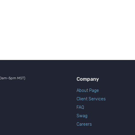
10am-5pm MST)
Company
About Page
Client Services
FAQ
Swag
Careers