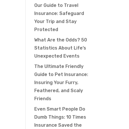
Our Guide to Travel
Insurance: Safeguard
Your Trip and Stay
Protected
What Are the Odds? 50
Statistics About Life’s
Unexpected Events
The Ultimate Friendly
Guide to Pet Insurance:
Insuring Your Furry,
Feathered, and Scaly
Friends
Even Smart People Do
Dumb Things: 10 Times
Insurance Saved the