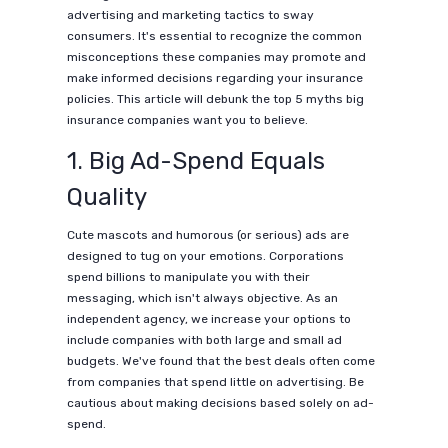
advertising and marketing tactics to sway
consumers. It's essential to recognize the common
misconceptions these companies may promote and
make informed decisions regarding your insurance
policies. This article will debunk the top 5 myths big
insurance companies want you to believe.
1. Big Ad-Spend Equals
Quality
Cute mascots and humorous (or serious) ads are
designed to tug on your emotions. Corporations
spend billions to manipulate you with their
messaging, which isn't always objective. As an
independent agency, we increase your options to
include companies with both large and small ad
budgets. We've found that the best deals often come
from companies that spend little on advertising. Be
cautious about making decisions based solely on ad-
spend.