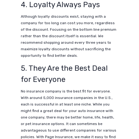
4. Loyalty Always Pays
Although loyalty discounts exist, staying with a
company for too long can cost you more, regardless
of the discount. Focusing on the bottom line premium
rather than the discount itself is essential. We
recommend shopping around every three years to
maximize loyalty discounts without sacrificing the
opportunity to find better deals.
5. They Are the Best Deal
for Everyone
No insurance company is the best fit for everyone.
With around 5,000 insurance companies in the U.S.,
each is successful in at least one niche. While you
might find a great deal for your auto insurance with
one company, there may be better home, life, health,
or pet insurance options. It can sometimes be
advantageous to use different companies for various
policies. With Page Insurance, we make it easy to find