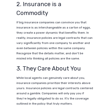
2. Insurance is a
Commodity
If big insurance companies can convince you that
insurance is as interchangeable as a carton of eggs,
they create a power dynamic that benefits them. In
reality, insurance policies are legal contracts that can
vary significantly from one company to another and
even between policies within the same company.
Recognize that the details matter, and don't be
misled into thinking all policies are the same.
3. They Care About You
While local agents can genuinely care about you,
insurance companies prioritize their interests above
yours. Insurance policies are legal contracts centered
around a gamble. Companies will only pay you if
they're legally obligated to do so. It's the coverage
outlined in the policy that truly matters.