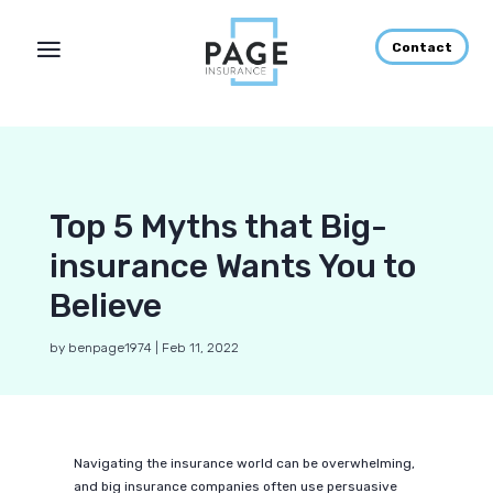
Contact
Top 5 Myths that Big-
insurance Wants You to
Believe
by
benpage1974
|
Feb 11, 2022
Navigating the insurance world can be overwhelming,
and big insurance companies often use persuasive