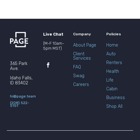
Live Chat
Company
Policies
(M-F 10am-
About Page
Home
5pm MST)
Client
Auto
Services
Renters
365 Park
FAQ
Ave.
Health
Swag
Idaho Falls,
Life
ID 83402
Careers
Cabin
hi@page.team
Business
(208) 522-
5151
Shop All