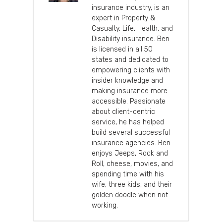
insurance industry, is an
expert in Property &
Casualty, Life, Health, and
Disability insurance. Ben
is licensed in all 50
states and dedicated to
empowering clients with
insider knowledge and
making insurance more
accessible. Passionate
about client-centric
service, he has helped
build several successful
insurance agencies. Ben
enjoys Jeeps, Rock and
Roll, cheese, movies, and
spending time with his
wife, three kids, and their
golden doodle when not
working.