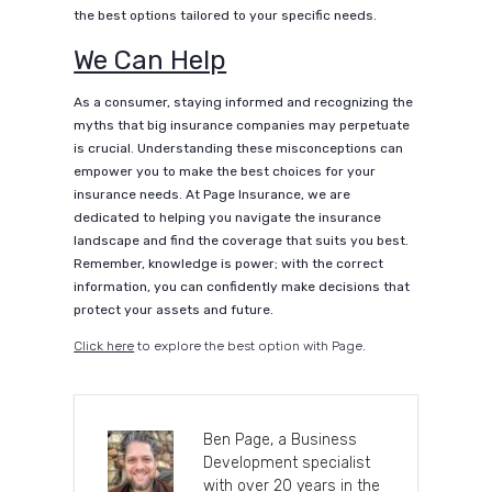
the best options tailored to your specific needs.
We Can Help
As a consumer, staying informed and recognizing the
myths that big insurance companies may perpetuate
is crucial. Understanding these misconceptions can
empower you to make the best choices for your
insurance needs. At Page Insurance, we are
dedicated to helping you navigate the insurance
landscape and find the coverage that suits you best.
Remember, knowledge is power; with the correct
information, you can confidently make decisions that
protect your assets and future.
Click here
to explore the best option with Page.
Ben Page, a Business
Development specialist
with over 20 years in the