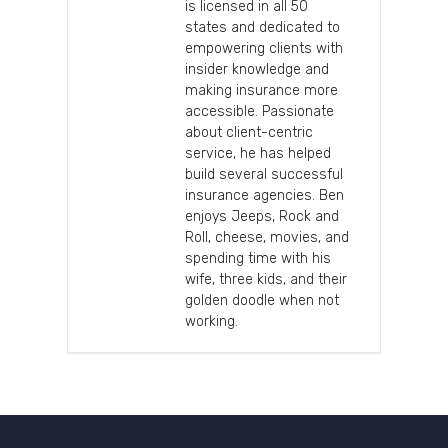
is licensed in all 50
states and dedicated to
empowering clients with
insider knowledge and
making insurance more
accessible. Passionate
about client-centric
service, he has helped
build several successful
insurance agencies. Ben
enjoys Jeeps, Rock and
Roll, cheese, movies, and
spending time with his
wife, three kids, and their
golden doodle when not
working.