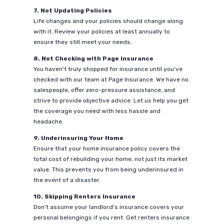
7. Not Updating Policies
Life changes and your policies should change along
with it. Review your policies at least annually to
ensure they still meet your needs.
8. Not Checking with Page Insurance
You haven't truly shopped for insurance until you've
checked with our team at Page Insurance. We have no
salespeople, offer zero-pressure assistance, and
strive to provide objective advice. Let us help you get
the coverage you need with less hassle and
headache.
9. Underinsuring Your Home
Ensure that your home insurance policy covers the
total cost of rebuilding your home, not just its market
value. This prevents you from being underinsured in
the event of a disaster.
10. Skipping Renters Insurance
Don't assume your landlord's insurance covers your
personal belongings if you rent. Get renters insurance