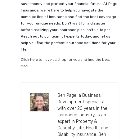
save money and protect your financial future. At Page
Insurance, we're here to help you navigate the
complexities of insurance and find the best coverage
for your unique needs. Don't wait for a disaster
before realizing your insurance plan isn't up to par.
Reach out to our team of experts today, and let us
help you find the perfect insurance solutions for your
life.
Click here to have us shop for you and find the best
deal.
Ben Page, a Business
Development specialist
with over 20 years in the
insurance industry, is an
expert in Property &
Casualty, Life, Health, and
Disability insurance. Ben