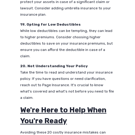
protect your assets in case of a significant claim or
lawsuit. Consider adding umbrella insurance to your
insurance plan.
19. Opting for Low Deductibles
While low deductibles can be tempting, they can lead
to higher premiums. Consider choosing higher
deductibles to save on your insurance premiums, but
ensure you can afford the deductible in case of a
claim.
20. Not Understanding Your Policy
Take the time to read and understand your insurance
policy. If you have questions or need clarification,
reach out to Page Insurance. It's crucial to know
what's covered and what's not before you need to file
a claim.
We're Here to Help When
You're Ready
Avoiding these 20 costly insurance mistakes can