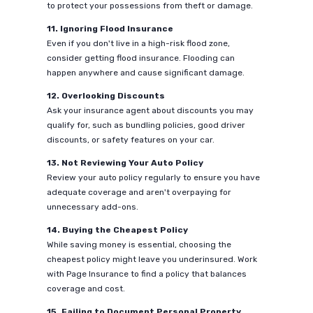
to protect your possessions from theft or damage.
11. Ignoring Flood Insurance
Even if you don't live in a high-risk flood zone,
consider getting flood insurance. Flooding can
happen anywhere and cause significant damage.
12. Overlooking Discounts
Ask your insurance agent about discounts you may
qualify for, such as bundling policies, good driver
discounts, or safety features on your car.
13. Not Reviewing Your Auto Policy
Review your auto policy regularly to ensure you have
adequate coverage and aren't overpaying for
unnecessary add-ons.
14. Buying the Cheapest Policy
While saving money is essential, choosing the
cheapest policy might leave you underinsured. Work
with Page Insurance to find a policy that balances
coverage and cost.
15. Failing to Document Personal Property