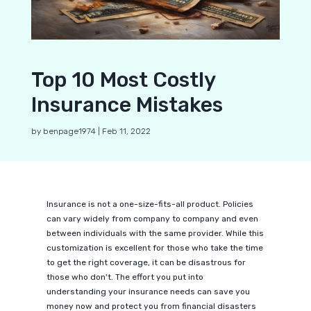
Top 10 Most Costly
Insurance Mistakes
by
benpage1974
|
Feb 11, 2022
Insurance is not a one-size-fits-all product. Policies
can vary widely from company to company and even
between individuals with the same provider. While this
customization is excellent for those who take the time
to get the right coverage, it can be disastrous for
those who don't. The effort you put into
understanding your insurance needs can save you
money now and protect you from financial disasters