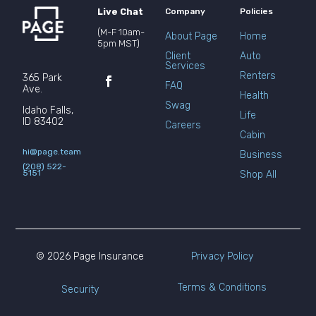
Live Chat
Company
Policies
(M-F 10am-
About Page
Home
5pm MST)
Client
Auto
Services
Renters
365 Park
FAQ
Ave.
Health
Swag
Idaho Falls,
Life
ID 83402
Careers
Cabin
hi@page.team
Business
(208) 522-
5151
Shop All
© 2026 Page Insurance
Privacy Policy
Terms & Conditions
Security