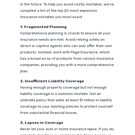
in the future. To help you avoid costly mistakes, we've
compiled a list of the top 20 most expensive
insurance mistakes you must avoid.
1. Fragmented Planning
Comprehensive planning is crucial to ensure all your
insurance needs are met. Avoid relying solely on
direct or captive agents who can only offer their own
products. Instead, work with Page Insurance, which
has a broad array of products from various insurance
companies, providing you with a more comprehensive
plan.
2. Insufficient Liability Coverage
Having enough property coverage but not enough
liability coverage is a common mistake. Get an
umbrella policy that adds at least $1 million in liability
coverage to your existing policies to protect yourself
from substantial financial losses.
3. Lapses in Coverage
Never let your auto or home insurance lapse. If you do,