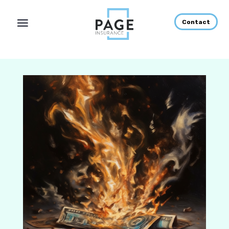
Contact