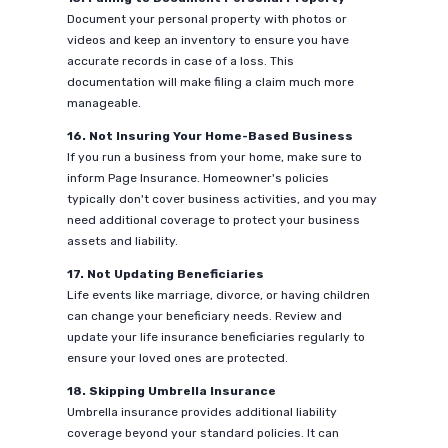
Document your personal property with photos or
videos and keep an inventory to ensure you have
accurate records in case of a loss. This
documentation will make filing a claim much more
manageable.
16. Not Insuring Your Home-Based Business
If you run a business from your home, make sure to
inform Page Insurance. Homeowner's policies
typically don't cover business activities, and you may
need additional coverage to protect your business
assets and liability.
17. Not Updating Beneficiaries
Life events like marriage, divorce, or having children
can change your beneficiary needs. Review and
update your life insurance beneficiaries regularly to
ensure your loved ones are protected.
18. Skipping Umbrella Insurance
Umbrella insurance provides additional liability
coverage beyond your standard policies. It can