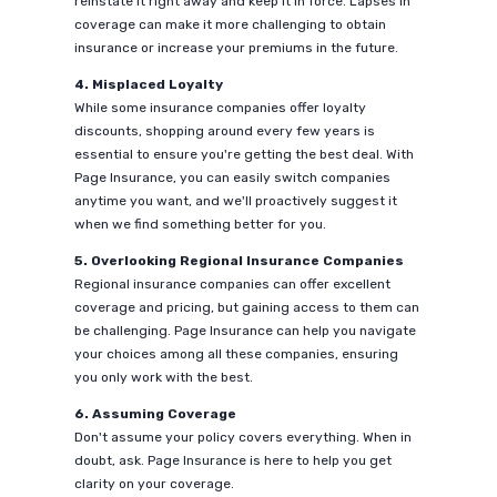
reinstate it right away and keep it in force. Lapses in
coverage can make it more challenging to obtain
insurance or increase your premiums in the future.
4. Misplaced Loyalty
While some insurance companies offer loyalty
discounts, shopping around every few years is
essential to ensure you're getting the best deal. With
Page Insurance, you can easily switch companies
anytime you want, and we'll proactively suggest it
when we find something better for you.
5. Overlooking Regional Insurance Companies
Regional insurance companies can offer excellent
coverage and pricing, but gaining access to them can
be challenging. Page Insurance can help you navigate
your choices among all these companies, ensuring
you only work with the best.
6. Assuming Coverage
Don't assume your policy covers everything. When in
doubt, ask. Page Insurance is here to help you get
clarity on your coverage.