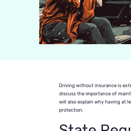
Driving without insurance is ext
discuss the importance of maint
will also explain why having at 
protection.
State Req