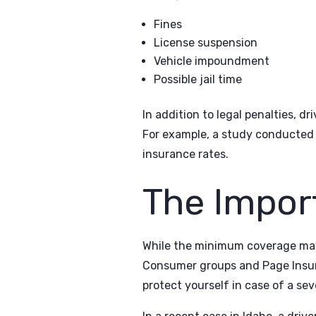
Fines
License suspension
Vehicle impoundment
Possible jail time
In addition to legal penalties, d
For example, a study conducted i
insurance rates.
The Impor
While the minimum coverage may b
Consumer groups and Page Insura
protect yourself in case of a sev