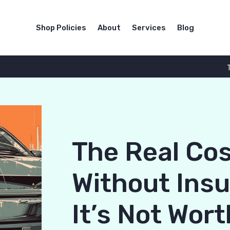
Shop Policies
About
Services
Blog
The Real Cos
Without Ins
It’s Not Wort