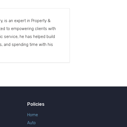
, is an expert in Property &
cated to empowering clients with
c service, he has helped build
, and spending time with his
Policies
Home
Auto