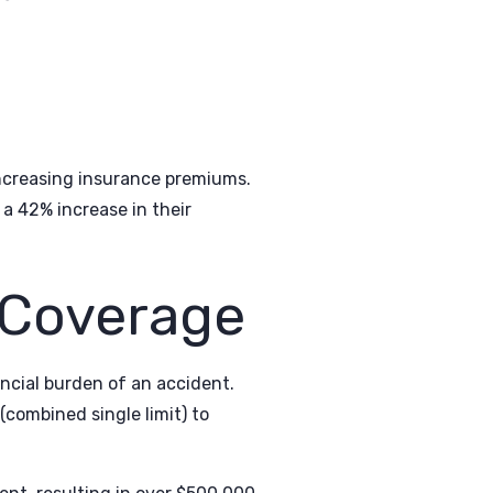
 increasing insurance premiums.
a 42% increase in their
 Coverage
ncial burden of an accident.
combined single limit) to