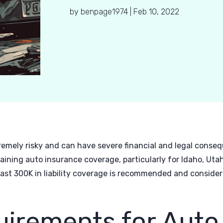
by
benpage1974
|
Feb 10, 2022
remely risky and can have severe financial and legal consequ
aining auto insurance coverage, particularly for Idaho, Ut
least 300K in liability coverage is recommended and consider
uirements for Auto