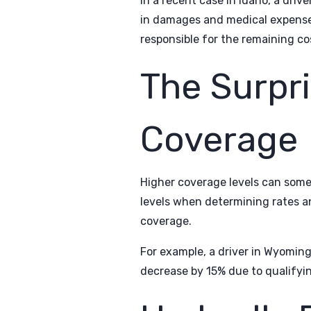
In a recent case in Idaho, a dri
in damages and medical expenses.
responsible for the remaining co
The Surpri
Coverage
Higher coverage levels can som
levels when determining rates an
coverage.
For example, a driver in Wyomin
decrease by 15% due to qualifyin