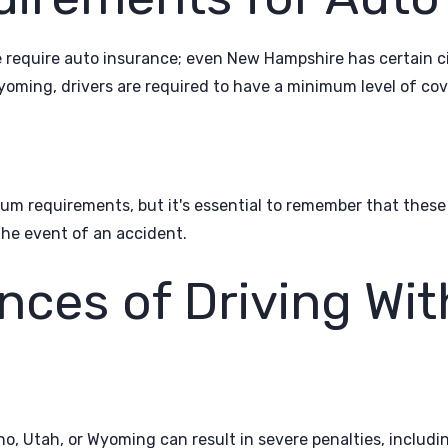
 require auto insurance; even New Hampshire has certain 
yoming, drivers are required to have a minimum level of cov
imum requirements, but it's essential to remember that th
the event of an accident.
ces of Driving Wit
ho, Utah, or Wyoming can result in severe penalties, includi