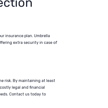
ection
our insurance plan. Umbrella
ffering extra security in case of
e risk. By maintaining at least
costly legal and financial
eeds. Contact us today to