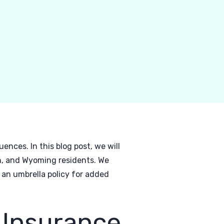
ences. In this blog post, we will
ah, and Wyoming residents. We
 an umbrella policy for added
 Insurance