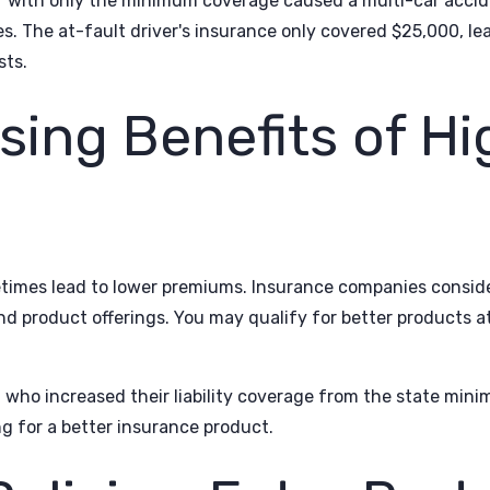
ver with only the minimum coverage caused a multi-car accid
 The at-fault driver's insurance only covered $25,000, lea
sts.
sing Benefits of Hi
etimes lead to lower premiums. Insurance companies consid
d product offerings. You may qualify for better products at
g who increased their liability coverage from the state mi
g for a better insurance product.