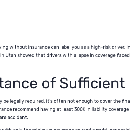
riving without insurance can label you as a high-risk driver,
n Utah showed that drivers with a lapse in coverage faced 
tance of Sufficient
e legally required, it's often not enough to cover the fina
nce recommend having at least 300K in liability coverage (
ere accident.