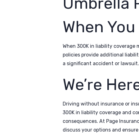
Umbrella P
When You 
When 300K in liability coverage 
policies provide additional liabi
a significant accident or lawsuit.
We’re Here
Driving without insurance or insu
300K in liability coverage and co
consequences. At Page Insurance,
discuss your options and ensure