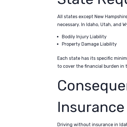
All states except New Hampshire
necessary. In Idaho, Utah, and W
Bodily Injury Liability
Property Damage Liability
Each state has its specific min
to cover the financial burden in 
Consequen
Insurance
Driving without insurance in Ida