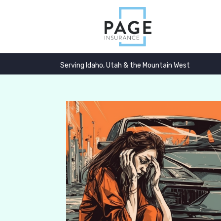
Serving Idaho, Utah & the Mountain West