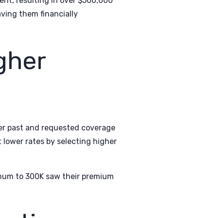
ent, resulting in over $500,000
ving them financially
gher
er past and requested coverage
 lower rates by selecting higher
nimum to 300K saw their premium