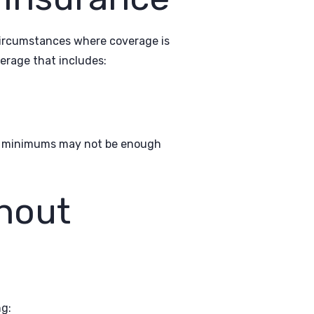
circumstances where coverage is
erage that includes:
ese minimums may not be enough
hout
ng: