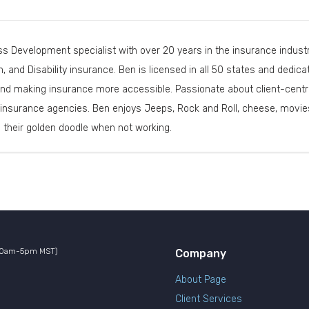
s Development specialist with over 20 years in the insurance industry
th, and Disability insurance. Ben is licensed in all 50 states and dedi
nd making insurance more accessible. Passionate about client-centri
insurance agencies. Ben enjoys Jeeps, Rock and Roll, cheese, movies
d their golden doodle when not working.
10am-5pm MST)
Company
About Page
Client Services