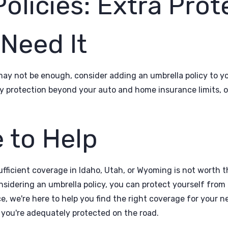
olicies: Extra Prot
Need It
may not be enough, consider adding an umbrella policy to y
lity protection beyond your auto and home insurance limits, o
 to Help
fficient coverage in Idaho, Utah, or Wyoming is not worth th
nsidering an umbrella policy, you can protect yourself from 
 we're here to help you find the right coverage for your n
 you're adequately protected on the road.