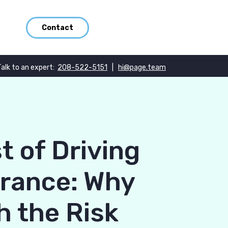
Contact
Talk to an expert:
208-522-5151
|
hi@page.team
t of Driving
urance: Why
h the Risk