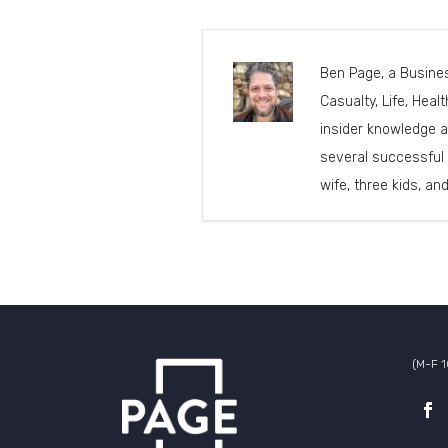
Ben Page, a Busines
Casualty, Life, Heal
insider knowledge a
several successful 
wife, three kids, an
(M-F 