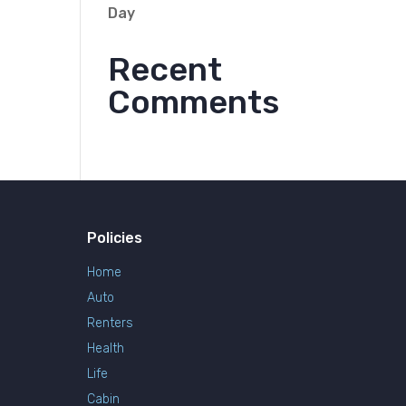
Day
Recent
Comments
Policies
Home
Auto
Renters
Health
Life
Cabin