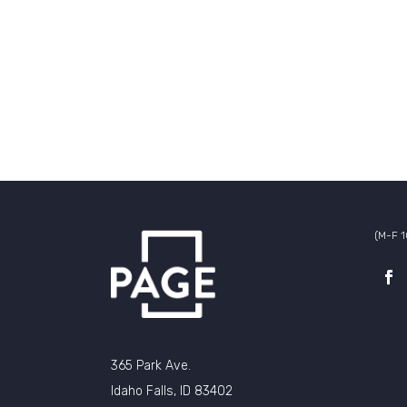
(M-F 
365 Park Ave.
Idaho Falls, ID 83402