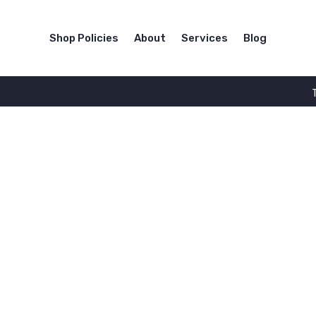
Shop Policies
About
Services
Blog