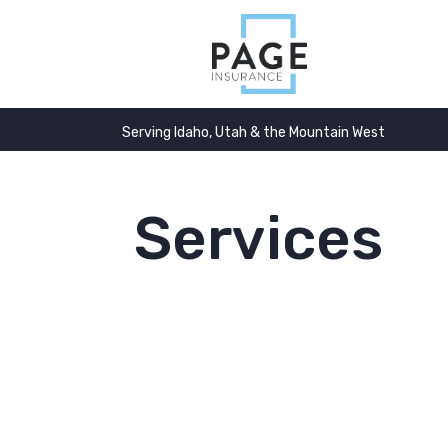
Serving Idaho, Utah & the Mountain West
Services