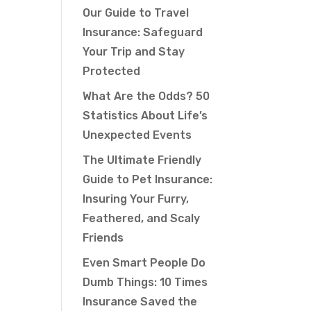
Our Guide to Travel
Insurance: Safeguard
Your Trip and Stay
Protected
What Are the Odds? 50
Statistics About Life’s
Unexpected Events
The Ultimate Friendly
Guide to Pet Insurance:
Insuring Your Furry,
Feathered, and Scaly
Friends
Even Smart People Do
Dumb Things: 10 Times
Insurance Saved the