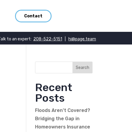
Contact
Talk to an expert:
208-522-5151
|
hi@page.team
Recent
Posts
Floods Aren’t Covered?
Bridging the Gap in
Homeowners Insurance