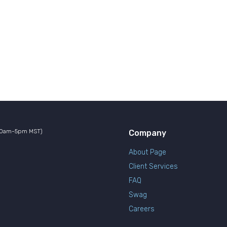
10am-5pm MST)
Company
About Page
Client Services
FAQ
Swag
Careers