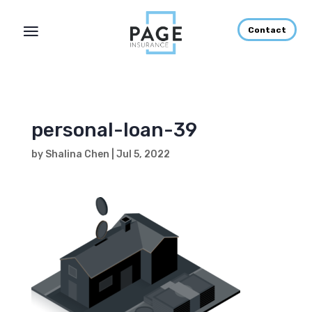
Contact
personal-loan-39
by
Shalina Chen
|
Jul 5, 2022