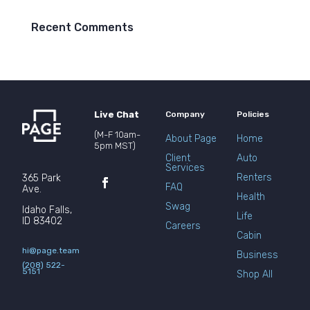
Recent Comments
Live Chat
Company
Policies
(M-F 10am-
About Page
Home
5pm MST)
Client
Auto
Services
Renters
365 Park
FAQ
Ave.
Health
Swag
Idaho Falls,
Life
ID 83402
Careers
Cabin
hi@page.team
Business
(208) 522-
5151
Shop All