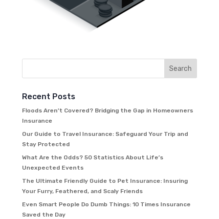
Recent Posts
Floods Aren’t Covered? Bridging the Gap in Homeowners
Insurance
Our Guide to Travel Insurance: Safeguard Your Trip and
Stay Protected
What Are the Odds? 50 Statistics About Life’s
Unexpected Events
The Ultimate Friendly Guide to Pet Insurance: Insuring
Your Furry, Feathered, and Scaly Friends
Even Smart People Do Dumb Things: 10 Times Insurance
Saved the Day