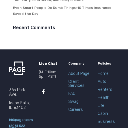
Your Furry, Feathered, and Scaly Friends
Even Smart People Do Dumb Things: 10 Times Insurance
Saved the Day
Recent Comments
Live Chat
Company
Policies
(M-F 10am-
About Page
Home
5pm MST)
Client
Auto
Services
Renters
365 Park
FAQ
Ave.
Health
Swag
Idaho Falls,
Life
ID 83402
Careers
Cabin
hi@page.team
Business
(208) 522-