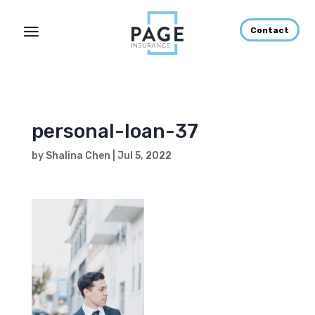
Contact
personal-loan-37
by
Shalina Chen
|
Jul 5, 2022