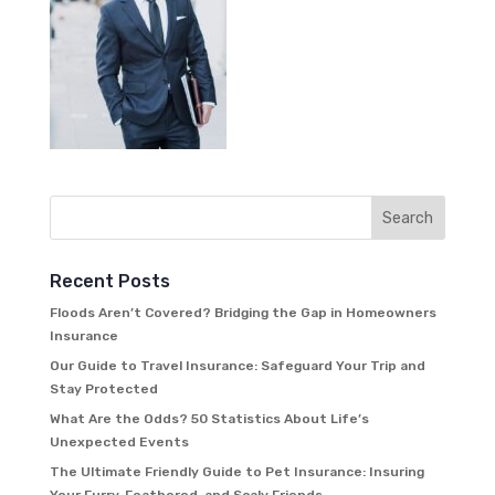
Recent Posts
Floods Aren’t Covered? Bridging the Gap in Homeowners
Insurance
Our Guide to Travel Insurance: Safeguard Your Trip and
Stay Protected
What Are the Odds? 50 Statistics About Life’s
Unexpected Events
The Ultimate Friendly Guide to Pet Insurance: Insuring