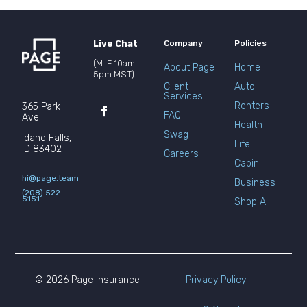
Live Chat
Company
Policies
(M-F 10am-
About Page
Home
5pm MST)
Client
Auto
Services
Renters
365 Park
FAQ
Ave.
Health
Swag
Idaho Falls,
Life
ID 83402
Careers
Cabin
hi@page.team
Business
(208) 522-
5151
Shop All
© 2026 Page Insurance
Privacy Policy