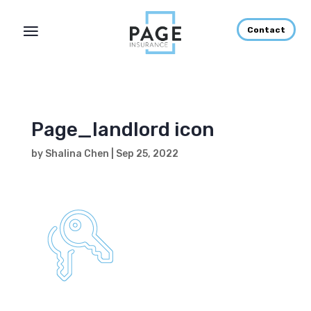
Contact
Page_landlord icon
by
Shalina Chen
|
Sep 25, 2022