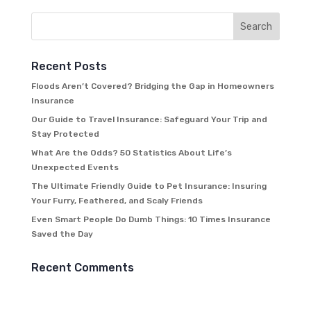
Recent Posts
Floods Aren’t Covered? Bridging the Gap in Homeowners
Insurance
Our Guide to Travel Insurance: Safeguard Your Trip and
Stay Protected
What Are the Odds? 50 Statistics About Life’s
Unexpected Events
The Ultimate Friendly Guide to Pet Insurance: Insuring
Your Furry, Feathered, and Scaly Friends
Even Smart People Do Dumb Things: 10 Times Insurance
Saved the Day
Recent Comments