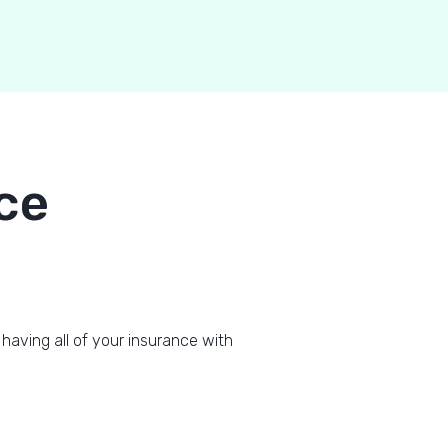
ce
 having all of your insurance with