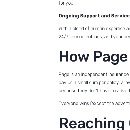
for you.
Ongoing Support and Service
With a blend of human expertise an
24/7 service hotlines, and your de
How Page
Page is an independent insurance
pay us a small sum per policy, all
because they don’t have to adverti
Everyone wins (except the adverti
Reaching 