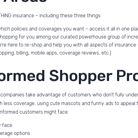
ING insurance – including these three things:
hich policies and coverages you want – access it all in one pl
 shopping for you among our curated powerhouse group of incre
’re here to re-shop and help you with all aspects of insurance
pping, billing, mobile apps, coverage reviews, etc.)
formed Shopper Pr
 companies take advantage of customers who don’t fully underst
ith less coverage, using cute mascots and funny ads to appeal t
informed customers might face:
y face
erage options