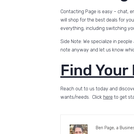
Contacting Page is easy – chat, em
will shop for the best deals for yo
everything, including switching yo
Side Note: We specialize in people
note anyway and let us know which
Find Your
Reach out to us today and discove
wants/needs. Click
here
to get sta
Ben Page, a Busines