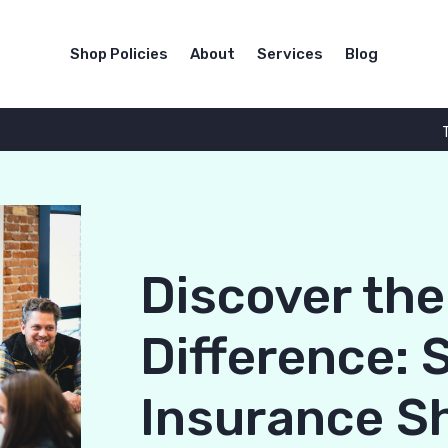
Shop Policies
About
Services
Blog
Discover th
Difference: 
Insurance S