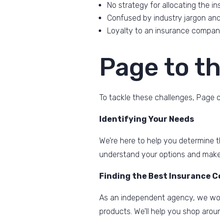
No strategy for allocating the i
Confused by industry jargon and 
Loyalty to an insurance company
Page to t
To tackle these challenges, Page o
Identifying Your Needs
We’re here to help you determine th
understand your options and make
Finding the Best Insurance 
As an independent agency, we wor
products. We’ll help you shop arou