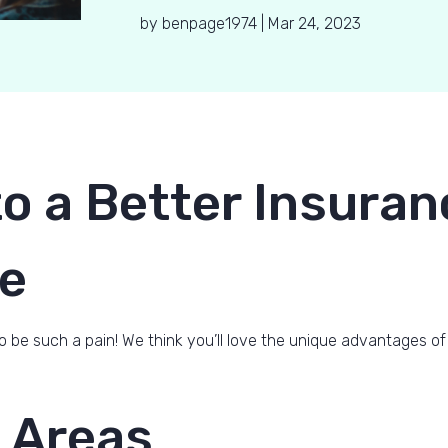
by
benpage1974
|
Mar 24, 2023
o a Better Insuran
e
o be such a pain! We think you’ll love the unique advantages of
 Areas