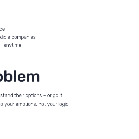
ace
dible companies.
 – anytime.
oblem
and their options – or go it
o your emotions, not your logic.