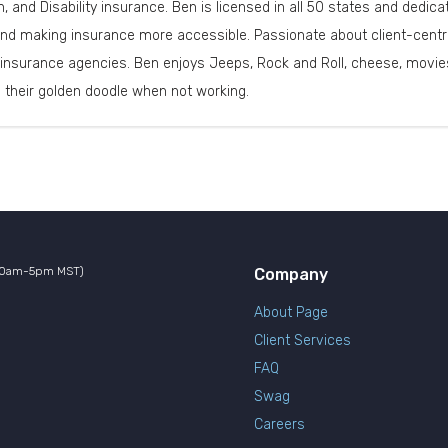
th, and Disability insurance. Ben is licensed in all 50 states and dedi
nd making insurance more accessible. Passionate about client-centri
insurance agencies. Ben enjoys Jeeps, Rock and Roll, cheese, movies
d their golden doodle when not working.
10am-5pm MST)
Company
About Page
Client Services
FAQ
Swag
Careers