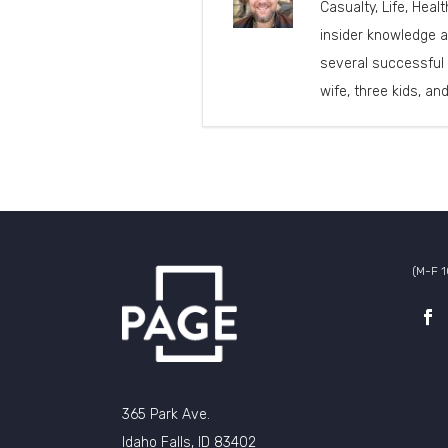
Casualty, Life, Heal
insider knowledge a
several successful 
wife, three kids, an
(M-F 
365 Park Ave.
Idaho Falls, ID 83402