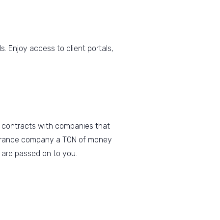
. Enjoy access to client portals,
 contracts with companies that
insurance company a TON of money
 are passed on to you.