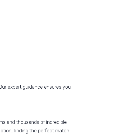
n. Our expert guidance ensures you
ms and thousands of incredible
ption, finding the perfect match