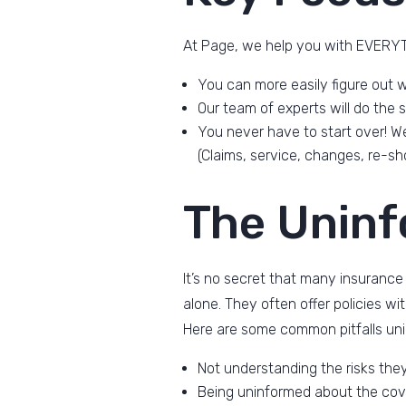
At Page, we help you with EVERYTH
You can more easily figure out w
Our team of experts will do the
You never have to start over! We
(Claims, service, changes, re-sho
The Unin
It’s no secret that many insurance
alone. They often offer policies w
Here are some common pitfalls un
Not understanding the risks the
Being uninformed about the cov