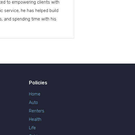
cated to empowering clients with
c service, he has helped build
, and spending time with his
Policies
Home
Auto
Renters
Health
Life