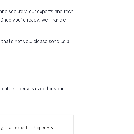
 and securely; our experts and tech
 Once you’re ready, we’ll handle
 that’s not you, please send us a
t’s all personalized for your
, is an expert in Property &