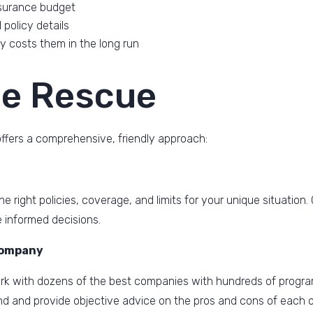
nsurance budget
policy details
 costs them in the long run
he Rescue
ffers a comprehensive, friendly approach:
e right policies, coverage, and limits for your unique situatio
 informed decisions.
Company
k with dozens of the best companies with hundreds of progra
nd and provide objective advice on the pros and cons of each o