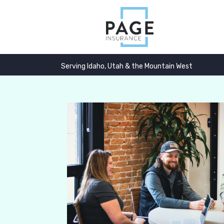
Serving Idaho, Utah & the Mountain West