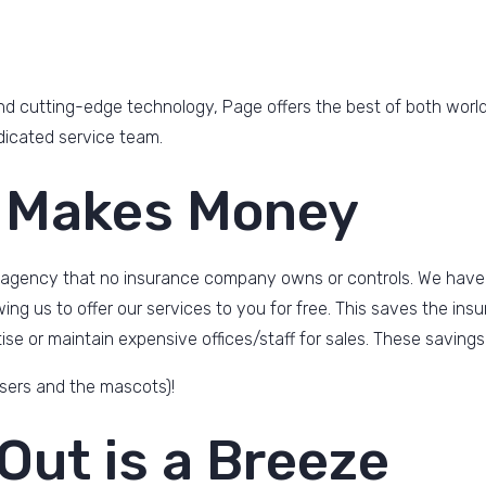
d cutting-edge technology, Page offers the best of both worlds
dicated service team.
 Makes Money
 agency that no insurance company owns or controls. We have
owing us to offer our services to you for free. This saves the 
se or maintain expensive offices/staff for sales. These savings
sers and the mascots)!
Out is a Breeze