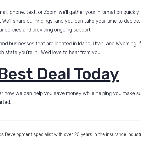
ail, phone, text, or Zoom. We’ll gather your information quickly
u. We’ll share our findings, and you can take your time to decide.
ur policies and providing ongoing support.
 and businesses that are located in Idaho, Utah, and Wyoming. If
 state you’re in! We’d love to hear from you.
 Best Deal Today
r how we can help you save money while helping you make sure i
rted.
s Development specialist with over 20 years in the insurance industry