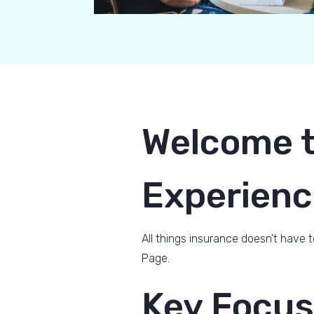
Welcome t
Experienc
All things insurance doesn’t have t
Page.
Key Focus