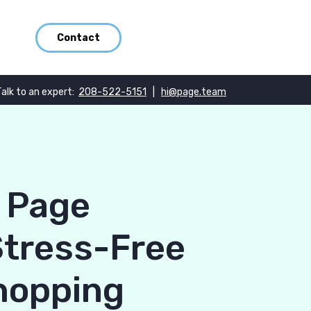
Contact
Talk to an expert:
208-522-5151
|
hi@page.team
e Page
Stress-Free
hopping