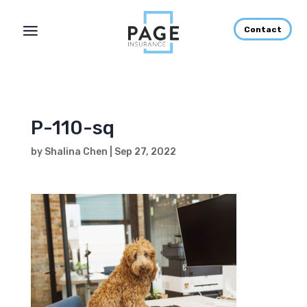
Contact
P-110-sq
by
Shalina Chen
|
Sep 27, 2022