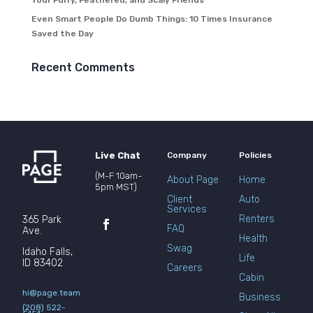
Your Furry, Feathered, and Scaly Friends
Even Smart People Do Dumb Things: 10 Times Insurance
Saved the Day
Recent Comments
Live Chat
Company
Policies
(M-F 10am-
About Page
Home
5pm MST)
Client
Auto
Services
Renters
365 Park
FAQ
Ave.
Health
Swag
Idaho Falls,
Life
ID 83402
Careers
Cabin
hi@page.team
Business
(208) 522-