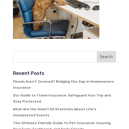
Recent Posts
Floods Aren’t Covered? Bridging the Gap in Homeowners
Insurance
Our Guide to Travel Insurance: Safeguard Your Trip and
Stay Protected
What Are the Odds? 50 Statistics About Life’s
Unexpected Events
The Ultimate Friendly Guide to Pet Insurance: Insuring