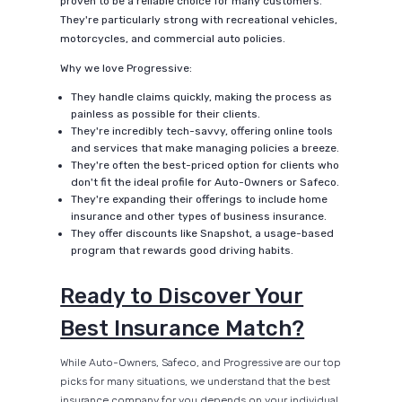
proven to be a reliable choice for many customers.
They're particularly strong with recreational vehicles,
motorcycles, and commercial auto policies.
Why we love Progressive:
They handle claims quickly, making the process as
painless as possible for their clients.
They're incredibly tech-savvy, offering online tools
and services that make managing policies a breeze.
They're often the best-priced option for clients who
don't fit the ideal profile for Auto-Owners or Safeco.
They're expanding their offerings to include home
insurance and other types of business insurance.
They offer discounts like Snapshot, a usage-based
program that rewards good driving habits.
Ready to Discover Your
Best Insurance Match?
While Auto-Owners, Safeco, and Progressive are our top
picks for many situations, we understand that the best
insurance company for you depends on your individual