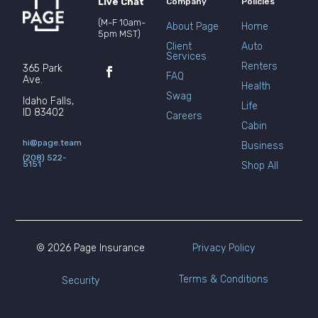
Live Chat
Company
Policies
(M-F 10am-
About Page
Home
5pm MST)
Client
Auto
Services
Renters
365 Park
FAQ
Ave.
Health
Swag
Idaho Falls,
Life
ID 83402
Careers
Cabin
hi@page.team
Business
(208) 522-
5151
Shop All
© 2026 Page Insurance
Privacy Policy
Terms & Conditions
Security