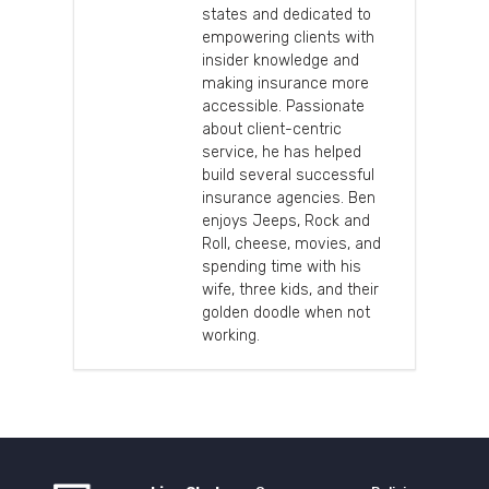
states and dedicated to
empowering clients with
insider knowledge and
making insurance more
accessible. Passionate
about client-centric
service, he has helped
build several successful
insurance agencies. Ben
enjoys Jeeps, Rock and
Roll, cheese, movies, and
spending time with his
wife, three kids, and their
golden doodle when not
working.