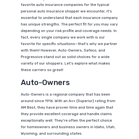
favorite auto insurance companies for the typical
personal auto insurance shopper we encounter, it's
essential to understand that each insurance company
has unique strengths. The perfect fit for you may vary
depending on your risk profile and coverage needs. In
fact, every single company we work with is our
favorite for specific situations—that's why we partner
with them! However, Auto-Owners, Safeco, and
Progressive stand out as solid choices for a wide
variety of our shoppers. Let's explore what makes
these carriers so great!
Auto-Owners
Auto-Owners is a regional company that has been
around since 1916. With an A++ (Superior) rating from
AM Best, they have proven time and time again that
they provide excellent coverage and handle claims
exceptionally well. They're often the perfect choice
for homeowners and business owners in Idaho, Utah,
Wyoming, and surrounding states.