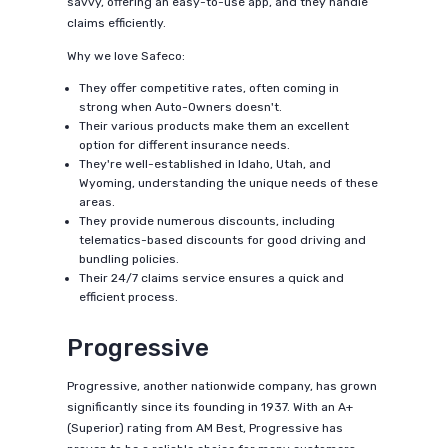
savvy, offering an easy-to-use app, and they handle
claims efficiently.
Why we love Safeco:
They offer competitive rates, often coming in
strong when Auto-Owners doesn't.
Their various products make them an excellent
option for different insurance needs.
They're well-established in Idaho, Utah, and
Wyoming, understanding the unique needs of these
areas.
They provide numerous discounts, including
telematics-based discounts for good driving and
bundling policies.
Their 24/7 claims service ensures a quick and
efficient process.
Progressive
Progressive, another nationwide company, has grown
significantly since its founding in 1937. With an A+
(Superior) rating from AM Best, Progressive has