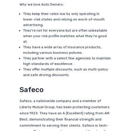
Why we love Auto Owners:
They keep their rates low by only operating in
lower-risk states and relying on word-of-mouth
advertising.
They're not for everyone but are often unbeatable
when your risk profile matches what they're good
at.
They have a wide array of insurance products,
including various business policies.
They partner with a select few agencies to maintain
high standards of excellence.
They offer multiple discounts, such as multi-policy
and safe driving discounts.
Safeco
Safeco, a nationwide company and a member of
Liberty Mutual Group, has been protecting customers
since 1923. They have an A (Excellent) rating from AM
Best, demonstrating their financial strength and
commitment to serving their clients. Safeco is tech-