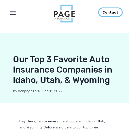
Contact
Our Top 3 Favorite Auto
Insurance Companies in
Idaho, Utah, & Wyoming
by
benpage1974
|
Feb 11, 2022
Hey there, fellow insurance shoppers in Idaho, Utah,
and Wyoming! Before we dive into our top three