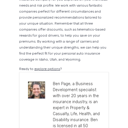
needs and risk profile. We work with various fantastic
companies perfect for different circumstances and
provide personalized recommendations tailored to
your unique situation. Remember that all three
companies offer discounts, such as telematics-based
rewards for good drivers, to help you save on your
premiums. By working with a range of carriers and
understanding their unique strengths, we can help you
find the perfect fit for your personal auto insurance
coverage in Idaho, Utah, and Wyoming.
Ready to
explore options
?
Ben Page, a Business
Development specialist
with over 20 years in the
insurance industry, is an
expert in Property &
Casualty, Life, Health, and
Disability insurance. Ben
is licensed in all 50