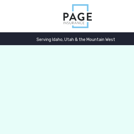
Serving Idaho, Utah & the Mountain West