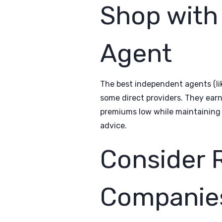
Shop with
Agent
The best independent agents (li
some direct providers. They ear
premiums low while maintaining 
advice.
Consider 
Companie