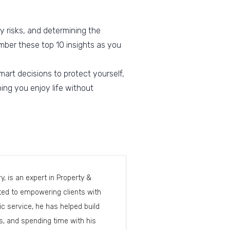
y risks, and determining the
mber these top 10 insights as you
art decisions to protect yourself,
ing you enjoy life without
, is an expert in Property &
cated to empowering clients with
c service, he has helped build
, and spending time with his