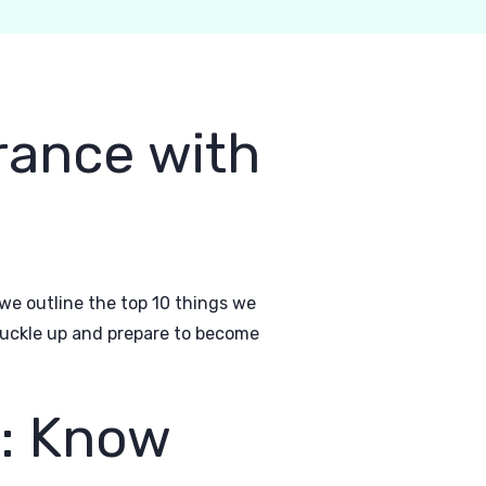
urance with
, we outline the top 10 things we
 buckle up and prepare to become
t: Know