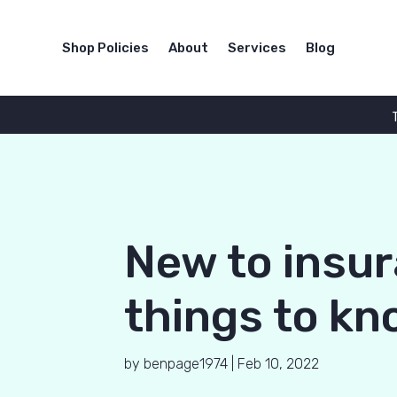
Shop Policies
About
Services
Blog
New to insur
things to kn
by
benpage1974
|
Feb 10, 2022