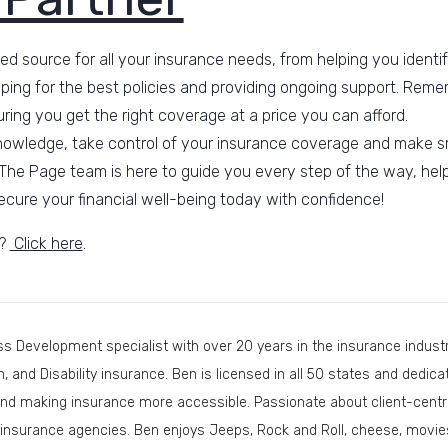
ed source for all your insurance needs, from helping you identif
ping for the best policies and providing ongoing support. Reme
ring you get the right coverage at a price you can afford.
nowledge, take control of your insurance coverage and make sm
The Page team is here to guide you every step of the way, help
cure your financial well-being today with confidence!
s?
Click here
.
s Development specialist with over 20 years in the insurance industry
th, and Disability insurance. Ben is licensed in all 50 states and dedi
nd making insurance more accessible. Passionate about client-centri
insurance agencies. Ben enjoys Jeeps, Rock and Roll, cheese, movies