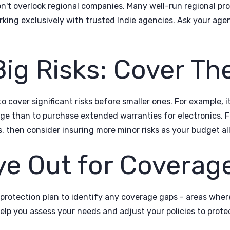
't overlook regional companies. Many well-run regional prov
orking exclusively with trusted Indie agencies. Ask your age
 Big Risks: Cover Th
o cover significant risks before smaller ones. For example, 
e than to purchase extended warranties for electronics. F
s, then consider insuring more minor risks as your budget al
ye Out for Coverag
 protection plan to identify any coverage gaps - areas whe
elp you assess your needs and adjust your policies to protec