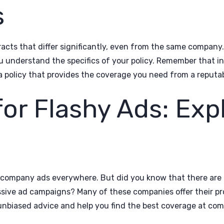
s
tracts that differ significantly, even from the same company
ou understand the specifics of your policy. Remember that 
a policy that provides the coverage you need from a reputab
 for Flashy Ads: Exp
 company ads everywhere. But did you know that there are 
ssive ad campaigns? Many of these companies offer their 
unbiased advice and help you find the best coverage at comp