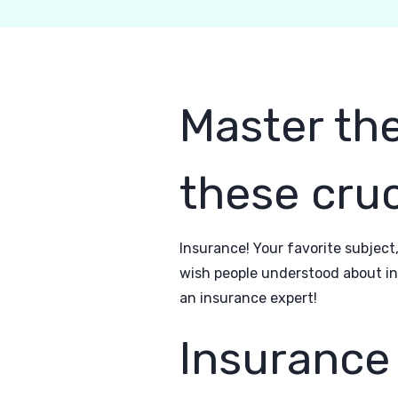
Master the
these cruc
Insurance! Your favorite subject,
wish people understood about ins
an insurance expert!
Insurance 