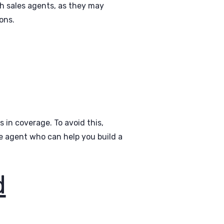
h sales agents, as they may
ons.
 in coverage. To avoid this,
ie agent who can help you build a
d