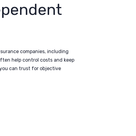
ependent
insurance companies, including
ften help control costs and keep
ou can trust for objective