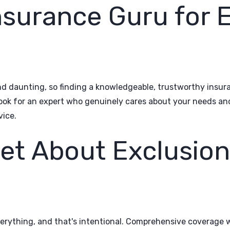
nsurance Guru for 
d daunting, so finding a knowledgeable, trustworthy insura
Look for an expert who genuinely cares about your needs an
vice.
get About Exclusio
verything, and that's intentional. Comprehensive coverage w