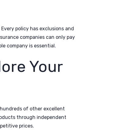
. Every policy has exclusions and
insurance companies can only pay
le company is essential.
lore Your
hundreds of other excellent
products through independent
etitive prices.