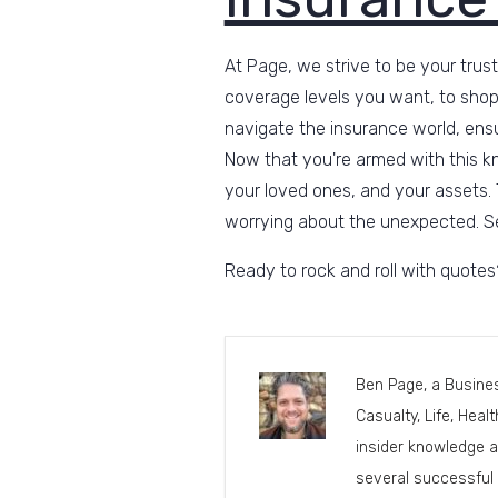
At Page, we strive to be your trust
coverage levels you want, to shop
navigate the insurance world, ensu
Now that you're armed with this k
your loved ones, and your assets. 
worrying about the unexpected. Se
Ready to rock and roll with quote
Ben Page, a Busines
Casualty, Life, Heal
insider knowledge a
several successful 