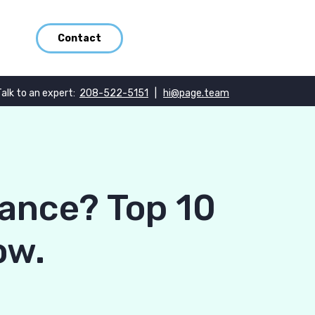
Contact
Talk to an expert:
208-522-5151
|
hi@page.team
ance? Top 10
ow.