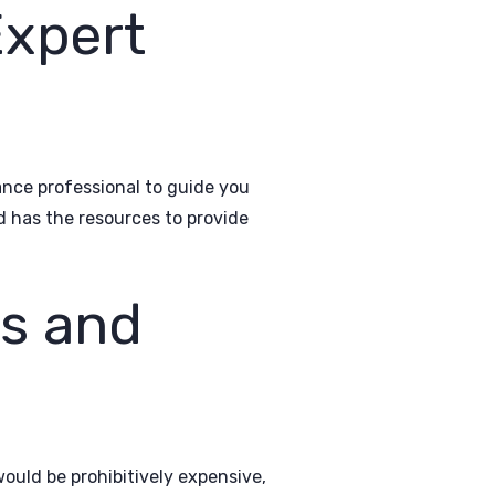
Expert
nce professional to guide you
d has the resources to provide
ns and
ould be prohibitively expensive,