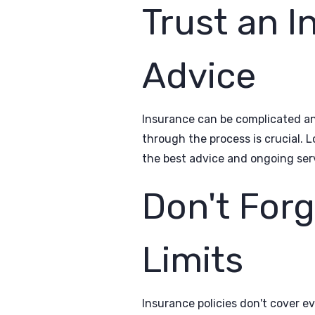
Trust an I
Advice
Insurance can be complicated an
through the process is crucial. 
the best advice and ongoing ser
Don't For
Limits
Insurance policies don't cover e