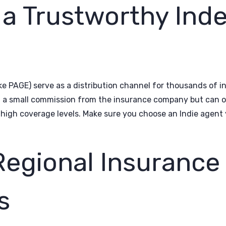
 a Trustworthy Ind
ke PAGE) serve as a distribution channel for thousands of 
n a small commission from the insurance company but can o
high coverage levels. Make sure you choose an Indie agent y
Regional Insurance
s