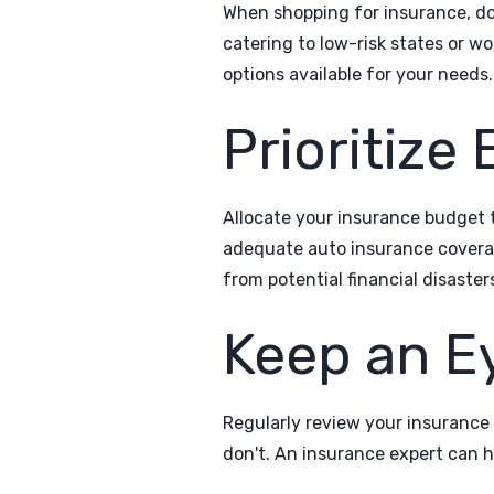
When shopping for insurance, don
catering to low-risk states or w
options available for your needs.
Prioritize
Allocate your insurance budget t
adequate auto insurance coverag
from potential financial disaster
Keep an E
Regularly review your insurance
don't. An insurance expert can h