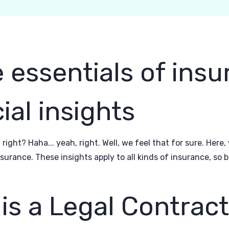
 essentials of ins
ial insights
 right? Haha... yeah, right. Well, we feel that for sure. Here
urance. These insights apply to all kinds of insurance, so
is a Legal Contrac