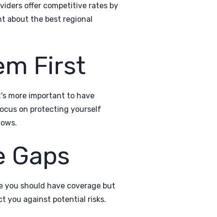
iders offer competitive rates by
nt about the best regional
em First
it's more important to have
ocus on protecting yourself
lows.
e Gaps
re you should have coverage but
t you against potential risks.