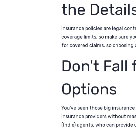
the Detail
Insurance policies are legal con
coverage limits, so make sure y
for covered claims, so choosing 
Don't Fall
Options
You've seen those big insurance
insurance providers without ma
(Indie) agents, who can provide 