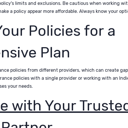
olicy's limits and exclusions. Be cautious when working wit
ake a policy appear more affordable. Always know your opti
ur Policies for a
sive Plan
nce policies from different providers, which can create gaps
rance policies with a single provider or working with an Ind
ses your needs.
e with Your Truste
 Partner