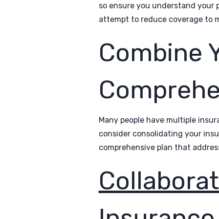
so ensure you understand your p
attempt to reduce coverage to m
Combine Yo
Comprehen
Many people have multiple insura
consider consolidating your insu
comprehensive plan that addres
Collaborat
Insurance