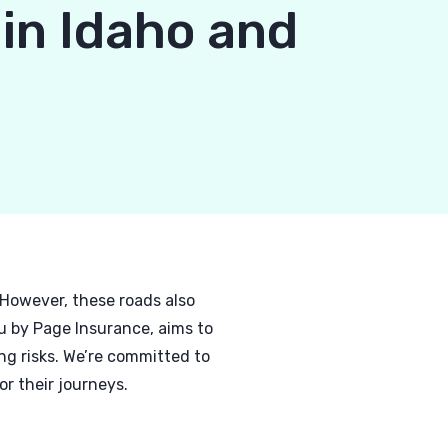
 in Idaho and
 However, these roads also
u by Page Insurance, aims to
g risks. We’re committed to
r their journeys.