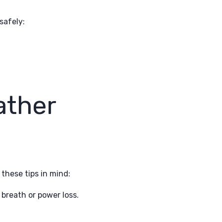
safely:
ather
these tips in mind:
 breath or power loss.