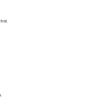
trol.
e.