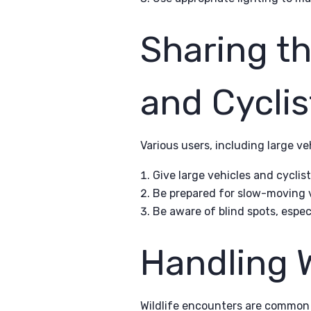
Sharing th
and Cyclis
Various users, including large v
Give large vehicles and cyclis
Be prepared for slow-moving v
Be aware of blind spots, espec
Handling W
Wildlife encounters are common 