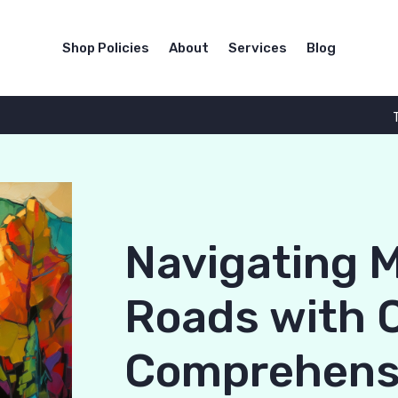
Shop Policies
About
Services
Blog
Navigating 
Roads with 
Comprehensi