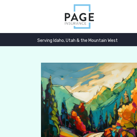
Serving Idaho, Utah & the Mountain West