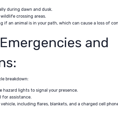
ially during dawn and dusk.
ildlife crossing areas.
g if an animal is in your path, which can cause a loss of con
 Emergencies and
ns:
cle breakdown:
se hazard lights to signal your presence.
l for assistance.
vehicle, including flares, blankets, and a charged cell phon