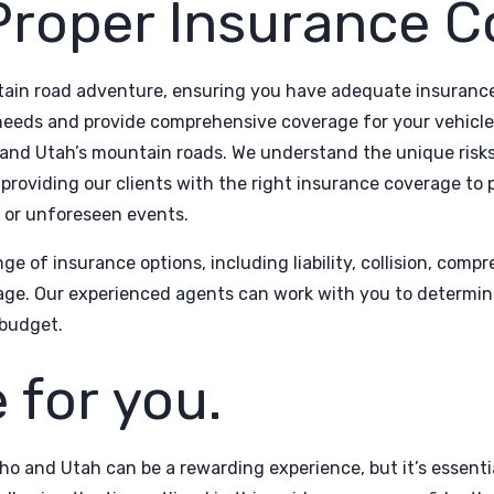
Proper Insurance C
in road adventure, ensuring you have adequate insurance 
needs and provide comprehensive coverage for your vehicle
 and Utah’s mountain roads. We understand the unique risks
providing our clients with the right insurance coverage to
s or unforeseen events.
ge of insurance options, including liability, collision, com
age. Our experienced agents can work with you to determine
budget.
 for you.
ho and Utah can be a rewarding experience, but it’s essenti