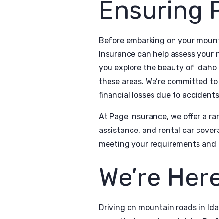
Ensuring 
Before embarking on your mounta
Insurance can help assess your 
you explore the beauty of Idaho
these areas. We’re committed to 
financial losses due to accident
At Page Insurance, we offer a ran
assistance, and rental car cover
meeting your requirements and 
We’re Here
Driving on mountain roads in Ida