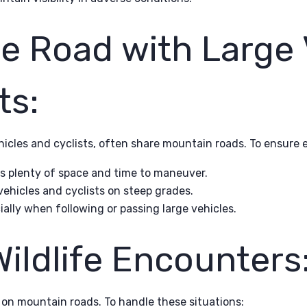
e Road with Large 
ts:
ehicles and cyclists, often share mountain roads. To ensure 
ts plenty of space and time to maneuver.
ehicles and cyclists on steep grades.
ially when following or passing large vehicles.
ildlife Encounters
on mountain roads. To handle these situations: