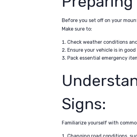
Preparing 
Before you set off on your mount
Make sure to:
Check weather conditions and 
Ensure your vehicle is in good
Pack essential emergency items,
Understan
Signs:
Familiarize yourself with commo
Changing road conditions, such