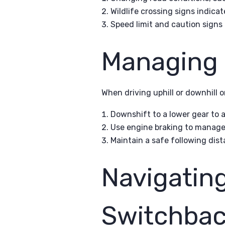
Wildlife crossing signs indicat
Speed limit and caution signs
Managing 
When driving uphill or downhill o
Downshift to a lower gear to 
Use engine braking to manage 
Maintain a safe following dist
Navigatin
Switchbac