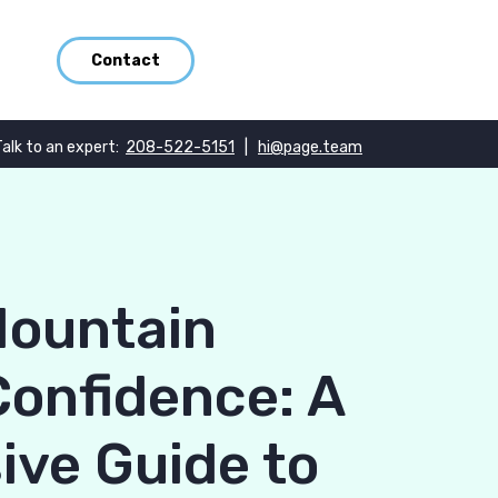
Contact
Talk to an expert:
208-522-5151
|
hi@page.team
Mountain
Confidence: A
ve Guide to