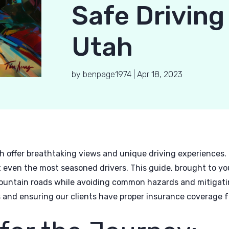
Safe Driving
Utah
by
benpage1974
|
Apr 18, 2023
h offer breathtaking views and unique driving experiences.
 even the most seasoned drivers. This guide, brought to yo
ountain roads while avoiding common hazards and mitigatin
 and ensuring our clients have proper insurance coverage fo