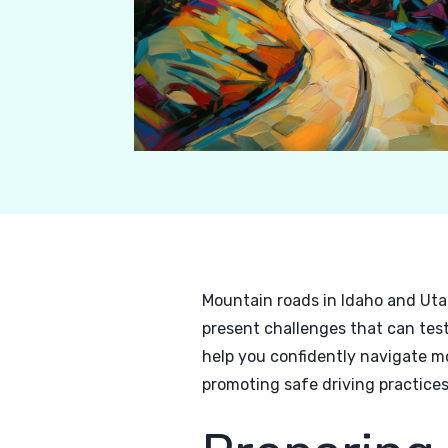
Mountain roads in Idaho and Uta
present challenges that can test
help you confidently navigate m
promoting safe driving practices