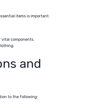
sential items is important.
er vital components.
lothing.
ons and
ion to the following: