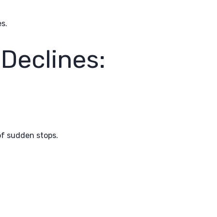
s.
Declines:
of sudden stops.