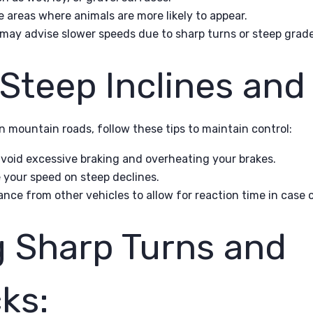
e areas where animals are more likely to appear.
 may advise slower speeds due to sharp turns or steep grade
Steep Inclines and 
n mountain roads, follow these tips to maintain control:
avoid excessive braking and overheating your brakes.
your speed on steep declines.
ance from other vehicles to allow for reaction time in case 
g Sharp Turns and
ks: