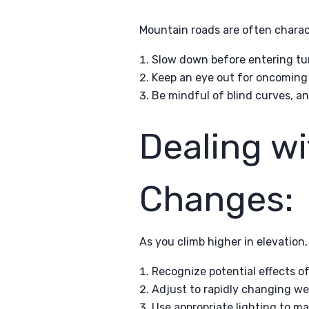
Mountain roads are often charac
Slow down before entering tur
Keep an eye out for oncoming t
Be mindful of blind curves, a
Dealing wi
Changes:
As you climb higher in elevation
Recognize potential effects of
Adjust to rapidly changing wea
Use appropriate lighting to mai