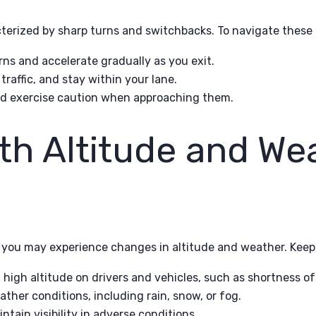
terized by sharp turns and switchbacks. To navigate these 
ns and accelerate gradually as you exit.
raffic, and stay within your lane.
nd exercise caution when approaching them.
th Altitude and We
, you may experience changes in altitude and weather. Keep 
 high altitude on drivers and vehicles, such as shortness of
ther conditions, including rain, snow, or fog.
ntain visibility in adverse conditions.