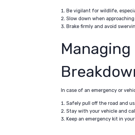
Be vigilant for wildlife, espec
Slow down when approaching w
Brake firmly and avoid swervin
Managing
Breakdow
In case of an emergency or vehi
Safely pull off the road and u
Stay with your vehicle and cal
Keep an emergency kit in your 