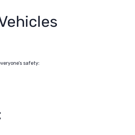
Vehicles
everyone’s safety:
: