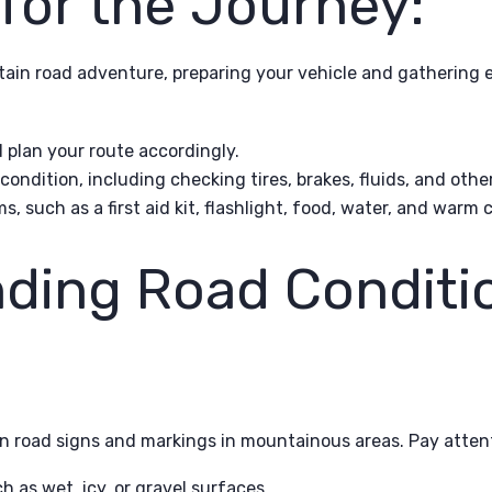
for the Journey:
ain road adventure, preparing your vehicle and gathering es
plan your route accordingly.
 condition, including checking tires, brakes, fluids, and oth
 such as a first aid kit, flashlight, food, water, and warm c
ding Road Conditi
n road signs and markings in mountainous areas. Pay attent
 as wet, icy, or gravel surfaces.