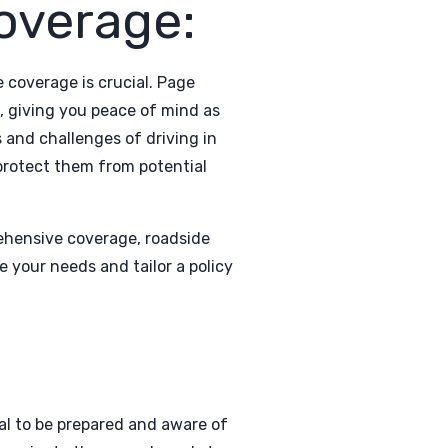
overage:
coverage is crucial. Page
, giving you peace of mind as
 and challenges of driving in
 protect them from potential
prehensive coverage, roadside
 your needs and tailor a policy
al to be prepared and aware of