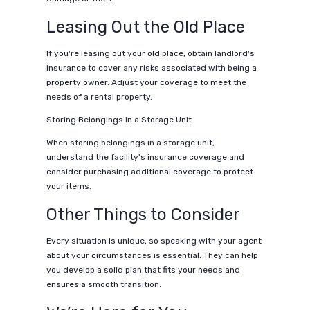
Leasing Out the Old Place
If you're leasing out your old place, obtain landlord's
insurance to cover any risks associated with being a
property owner. Adjust your coverage to meet the
needs of a rental property.
Storing Belongings in a Storage Unit
When storing belongings in a storage unit,
understand the facility's insurance coverage and
consider purchasing additional coverage to protect
your items.
Other Things to Consider
Every situation is unique, so speaking with your agent
about your circumstances is essential. They can help
you develop a solid plan that fits your needs and
ensures a smooth transition.