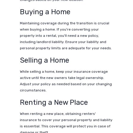
Buying a Home
Maintaining coverage during the transition is crucial
when buying a home. If you're converting your
property into a rental, you'll need a new policy,
including landlord liability. Ensure your liability and
personal property limits are adequate for your needs.
Selling a Home
While selling a home, keep your insurance coverage
active until the new owners take legal ownership.
Adjust your policy as needed based on your changing
circumstances.
Renting a New Place
When renting a new place, obtaining renters'
insurance to cover your personal property and liability
is essential. This coverage will protect you in case of
damage or theft.