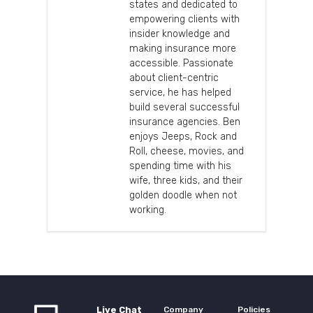
states and dedicated to
empowering clients with
insider knowledge and
making insurance more
accessible. Passionate
about client-centric
service, he has helped
build several successful
insurance agencies. Ben
enjoys Jeeps, Rock and
Roll, cheese, movies, and
spending time with his
wife, three kids, and their
golden doodle when not
working.
Live Chat
Company
Policies