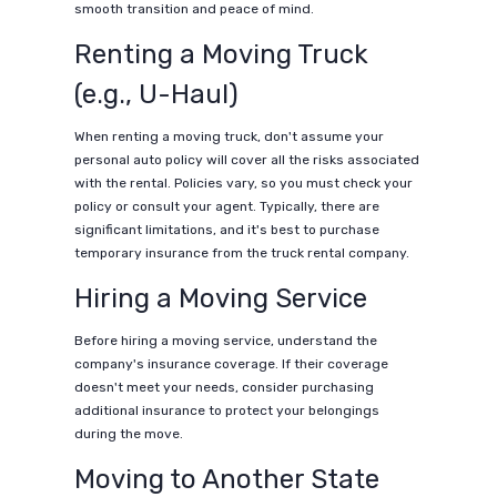
smooth transition and peace of mind.
Renting a Moving Truck
(e.g., U-Haul)
When renting a moving truck, don't assume your
personal auto policy will cover all the risks associated
with the rental. Policies vary, so you must check your
policy or consult your agent. Typically, there are
significant limitations, and it's best to purchase
temporary insurance from the truck rental company.
Hiring a Moving Service
Before hiring a moving service, understand the
company's insurance coverage. If their coverage
doesn't meet your needs, consider purchasing
additional insurance to protect your belongings
during the move.
Moving to Another State