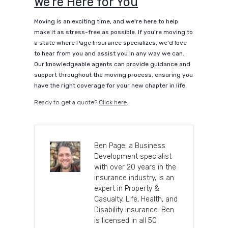
We’re Here for You
Moving is an exciting time, and we're here to help
make it as stress-free as possible. If you're moving to
a state where Page Insurance specializes, we'd love
to hear from you and assist you in any way we can.
Our knowledgeable agents can provide guidance and
support throughout the moving process, ensuring you
have the right coverage for your new chapter in life.
Ready to get a quote?
Click here
.
Ben Page, a Business
Development specialist
with over 20 years in the
insurance industry, is an
expert in Property &
Casualty, Life, Health, and
Disability insurance. Ben
is licensed in all 50