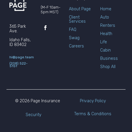
(M-F 10am-
About Page
Home
5pm MST)
Client
Auto
Services
Renters
365 Park
FAQ
Ave.
Health
Swag
Idaho Falls,
Life
ID 83402
Careers
Cabin
hi@page.team
Business
(208) 522-
5151
Shop All
© 2026 Page Insurance
Privacy Policy
Terms & Conditions
Security