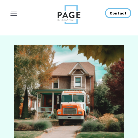
Contact