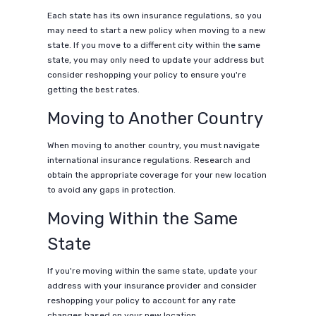
Each state has its own insurance regulations, so you
may need to start a new policy when moving to a new
state. If you move to a different city within the same
state, you may only need to update your address but
consider reshopping your policy to ensure you're
getting the best rates.
Moving to Another Country
When moving to another country, you must navigate
international insurance regulations. Research and
obtain the appropriate coverage for your new location
to avoid any gaps in protection.
Moving Within the Same
State
If you're moving within the same state, update your
address with your insurance provider and consider
reshopping your policy to account for any rate
changes based on your new location.