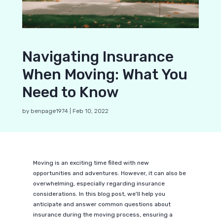
Navigating Insurance
When Moving: What You
Need to Know
by
benpage1974
|
Feb 10, 2022
Moving is an exciting time filled with new
opportunities and adventures. However, it can also be
overwhelming, especially regarding insurance
considerations. In this blog post, we'll help you
anticipate and answer common questions about
insurance during the moving process, ensuring a