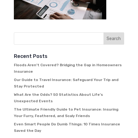
Recent Posts
Floods Aren’t Covered? Bridging the Gap in Homeowners
Insurance
Our Guide to Travel Insurance: Safeguard Your Trip and
Stay Protected
What Are the Odds? 50 Statistics About Life’s
Unexpected Events
The Ultimate Friendly Guide to Pet Insurance: Insuring
Your Furry, Feathered, and Scaly Friends
Even Smart People Do Dumb Things: 10 Times Insurance
Saved the Day