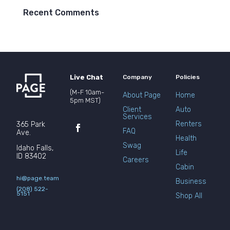
Recent Comments
Live Chat
Company
Policies
(M-F 10am-
About Page
Home
5pm MST)
Client
Auto
Services
Renters
365 Park
FAQ
Ave.
Health
Swag
Idaho Falls,
Life
ID 83402
Careers
Cabin
hi@page.team
Business
(208) 522-
5151
Shop All