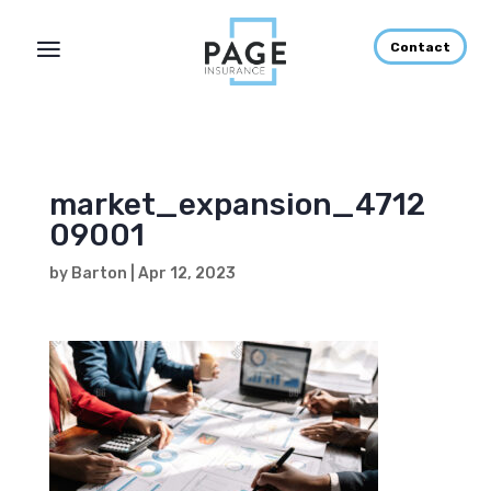
Contact
market_expansion_4712
09001
by
Barton
|
Apr 12, 2023