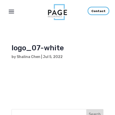
Contact
logo_07-white
by
Shalina Chen
|
Jul 5, 2022