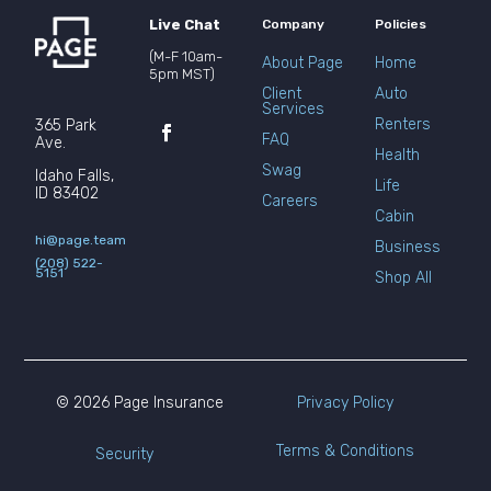
Live Chat
Company
Policies
(M-F 10am-
About Page
Home
5pm MST)
Client
Auto
Services
Renters
365 Park
FAQ
Ave.
Health
Swag
Idaho Falls,
Life
ID 83402
Careers
Cabin
hi@page.team
Business
(208) 522-
5151
Shop All
© 2026 Page Insurance
Privacy Policy
Terms & Conditions
Security