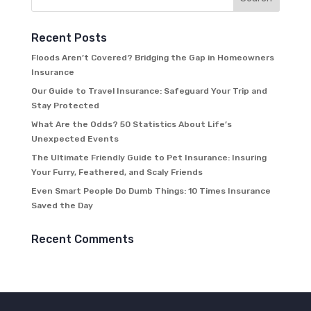
Recent Posts
Floods Aren’t Covered? Bridging the Gap in Homeowners
Insurance
Our Guide to Travel Insurance: Safeguard Your Trip and
Stay Protected
What Are the Odds? 50 Statistics About Life’s
Unexpected Events
The Ultimate Friendly Guide to Pet Insurance: Insuring
Your Furry, Feathered, and Scaly Friends
Even Smart People Do Dumb Things: 10 Times Insurance
Saved the Day
Recent Comments