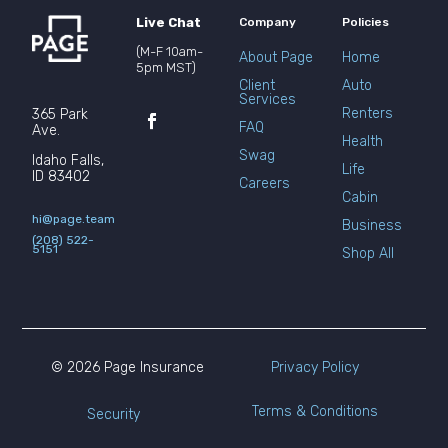
Live Chat
Company
Policies
(M-F 10am-
About Page
Home
5pm MST)
Client
Auto
Services
Renters
365 Park
FAQ
Ave.
Health
Swag
Idaho Falls,
Life
ID 83402
Careers
Cabin
hi@page.team
Business
(208) 522-
5151
Shop All
© 2026 Page Insurance
Privacy Policy
Terms & Conditions
Security