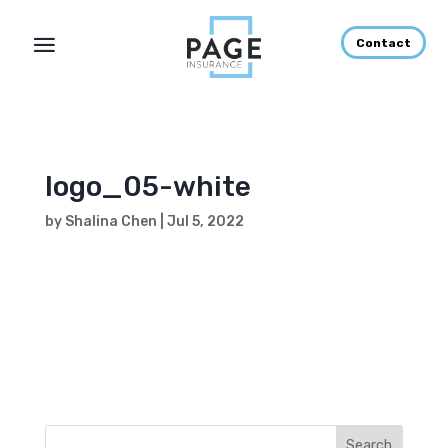
Contact
logo_05-white
by
Shalina Chen
|
Jul 5, 2022