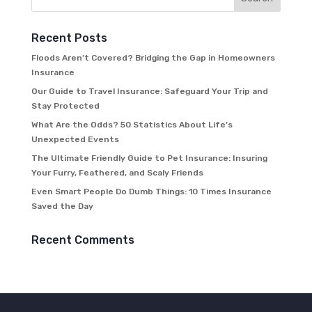
Recent Posts
Floods Aren’t Covered? Bridging the Gap in Homeowners
Insurance
Our Guide to Travel Insurance: Safeguard Your Trip and
Stay Protected
What Are the Odds? 50 Statistics About Life’s
Unexpected Events
The Ultimate Friendly Guide to Pet Insurance: Insuring
Your Furry, Feathered, and Scaly Friends
Even Smart People Do Dumb Things: 10 Times Insurance
Saved the Day
Recent Comments