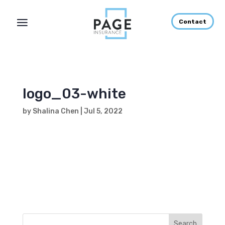
Contact
logo_03-white
by
Shalina Chen
|
Jul 5, 2022