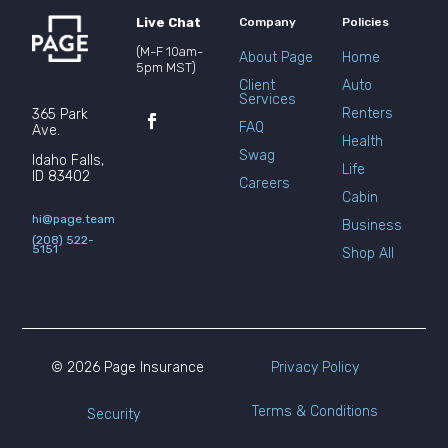
Live Chat
Company
Policies
(M-F 10am-
About Page
Home
5pm MST)
Client
Auto
Services
Renters
365 Park
FAQ
Ave.
Health
Swag
Idaho Falls,
Life
ID 83402
Careers
Cabin
hi@page.team
Business
(208) 522-
5151
Shop All
© 2026 Page Insurance
Privacy Policy
Terms & Conditions
Security