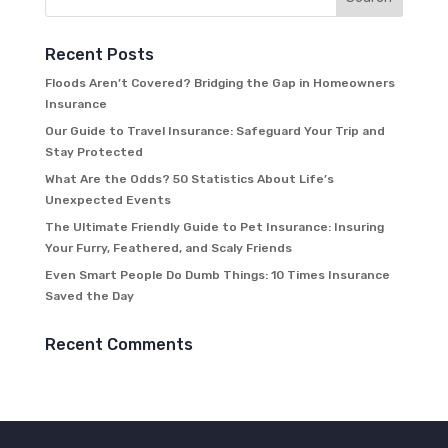
Recent Posts
Floods Aren’t Covered? Bridging the Gap in Homeowners
Insurance
Our Guide to Travel Insurance: Safeguard Your Trip and
Stay Protected
What Are the Odds? 50 Statistics About Life’s
Unexpected Events
The Ultimate Friendly Guide to Pet Insurance: Insuring
Your Furry, Feathered, and Scaly Friends
Even Smart People Do Dumb Things: 10 Times Insurance
Saved the Day
Recent Comments