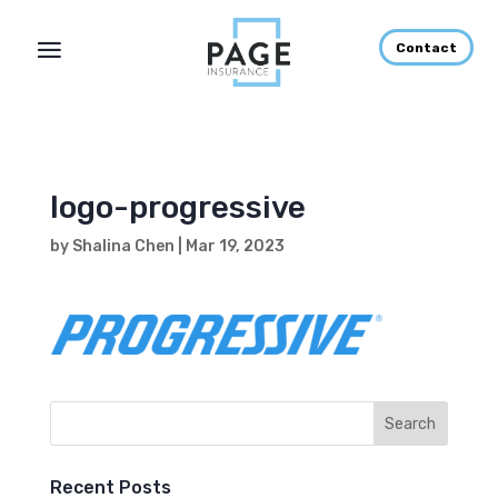
Contact
logo-progressive
by
Shalina Chen
|
Mar 19, 2023
Recent Posts