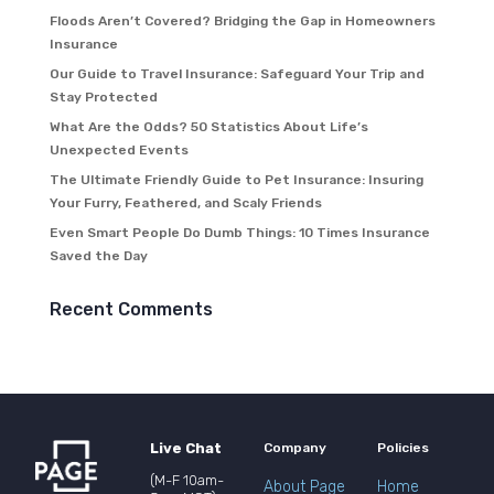
Floods Aren’t Covered? Bridging the Gap in Homeowners
Insurance
Our Guide to Travel Insurance: Safeguard Your Trip and
Stay Protected
What Are the Odds? 50 Statistics About Life’s
Unexpected Events
The Ultimate Friendly Guide to Pet Insurance: Insuring
Your Furry, Feathered, and Scaly Friends
Even Smart People Do Dumb Things: 10 Times Insurance
Saved the Day
Recent Comments
Live Chat
Company
Policies
(M-F 10am-
About Page
Home