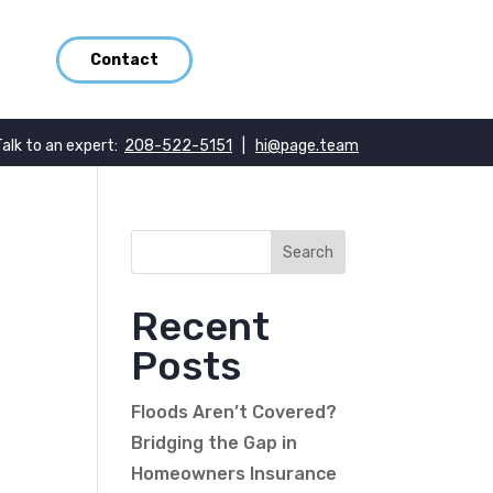
Contact
Talk to an expert:
208-522-5151
|
hi@page.team
Recent
Posts
Floods Aren’t Covered?
Bridging the Gap in
Homeowners Insurance