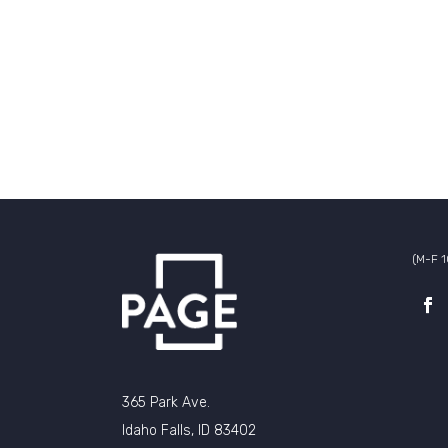
(M-F 
365 Park Ave.
Idaho Falls, ID 83402