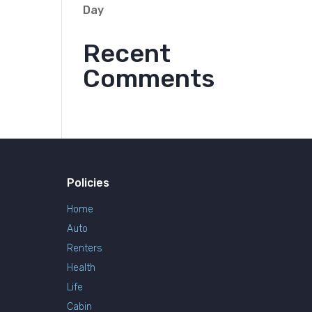
Day
Recent
Comments
Policies
Home
Auto
Renters
Health
Life
Cabin