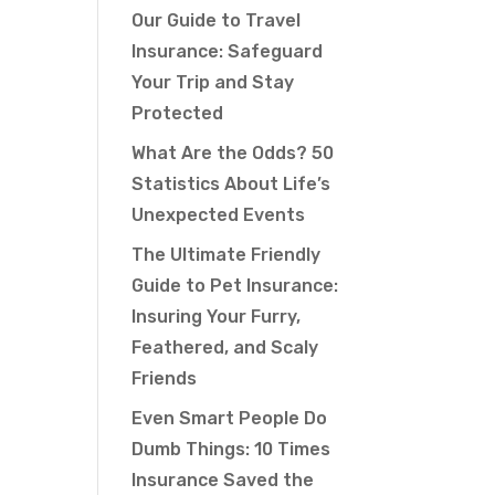
Our Guide to Travel
Insurance: Safeguard
Your Trip and Stay
Protected
What Are the Odds? 50
Statistics About Life’s
Unexpected Events
The Ultimate Friendly
Guide to Pet Insurance:
Insuring Your Furry,
Feathered, and Scaly
Friends
Even Smart People Do
Dumb Things: 10 Times
Insurance Saved the