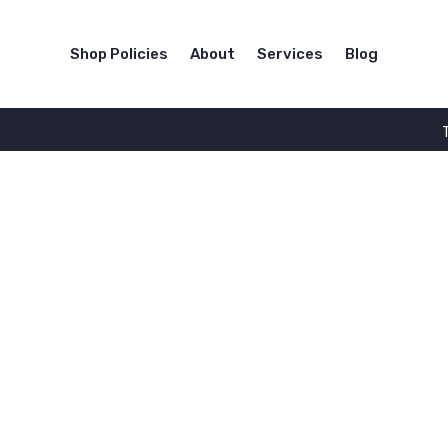
Shop Policies
About
Services
Blog