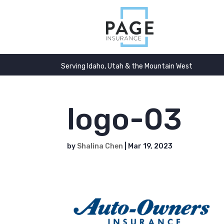
Serving Idaho, Utah & the Mountain West
logo-03
by
Shalina Chen
|
Mar 19, 2023