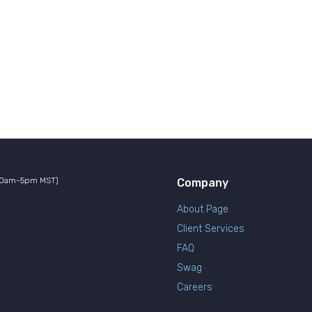
10am-5pm MST)
Company
About Page
Client Services
FAQ
Swag
Careers