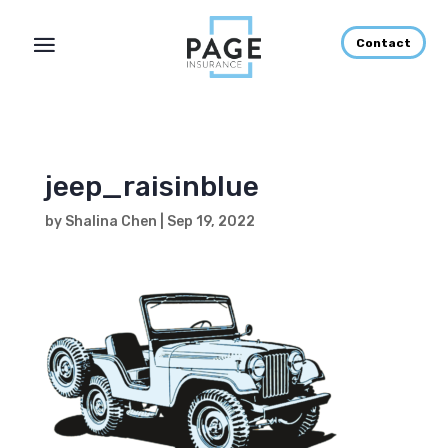
Contact
jeep_raisinblue
by
Shalina Chen
|
Sep 19, 2022