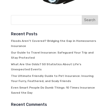
Recent Posts
Floods Aren’t Covered? Bridging the Gap in Homeowners
Insurance
Our Guide to Travel Insurance: Safeguard Your Trip and
Stay Protected
What Are the Odds? 50 Statistics About Life’s
Unexpected Events
The Ultimate Friendly Guide to Pet Insurance: Insuring
Your Furry, Feathered, and Scaly Friends
Even Smart People Do Dumb Things: 10 Times Insurance
Saved the Day
Recent Comments