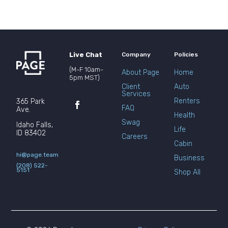
Live Chat
Company
Policies
(M-F 10am-
About Page
Home
5pm MST)
Client
Auto
Services
Renters
365 Park
FAQ
Ave.
Health
Swag
Idaho Falls,
Life
ID 83402
Careers
Cabin
hi@page.team
Business
(208) 522-
5151
Shop All