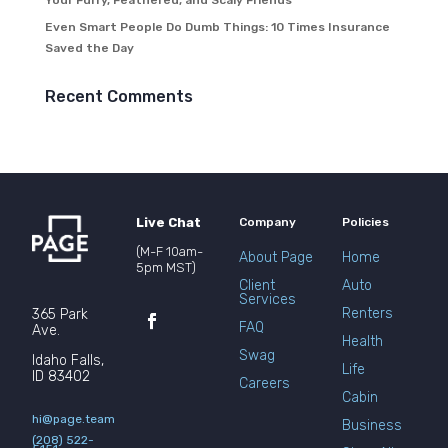
Your Furry, Feathered, and Scaly Friends
Even Smart People Do Dumb Things: 10 Times Insurance
Saved the Day
Recent Comments
Live Chat
Company
Policies
(M-F 10am-
About Page
Home
5pm MST)
Client
Auto
Services
Renters
365 Park
FAQ
Ave.
Health
Swag
Idaho Falls,
Life
ID 83402
Careers
Cabin
hi@page.team
Business
(208) 522-