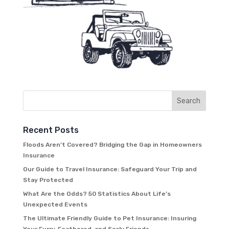
Recent Posts
Floods Aren’t Covered? Bridging the Gap in Homeowners
Insurance
Our Guide to Travel Insurance: Safeguard Your Trip and
Stay Protected
What Are the Odds? 50 Statistics About Life’s
Unexpected Events
The Ultimate Friendly Guide to Pet Insurance: Insuring