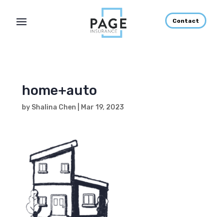
Contact
home+auto
by
Shalina Chen
|
Mar 19, 2023