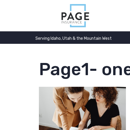
Serving Idaho, Utah & the Mountain West
Page1- one