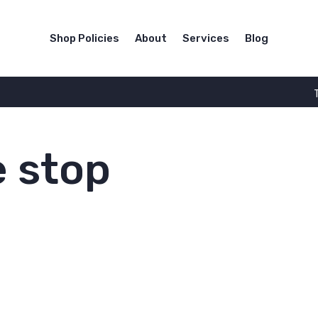
Shop Policies
About
Services
Blog
 stop