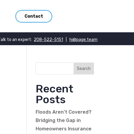
Contact
Talk to an expert:
208-522-5151
|
hi@page.team
Recent
Posts
Floods Aren’t Covered?
Bridging the Gap in
Homeowners Insurance