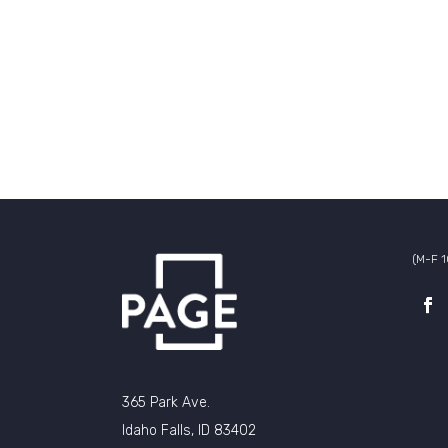
(M-F 
365 Park Ave.
Idaho Falls, ID 83402