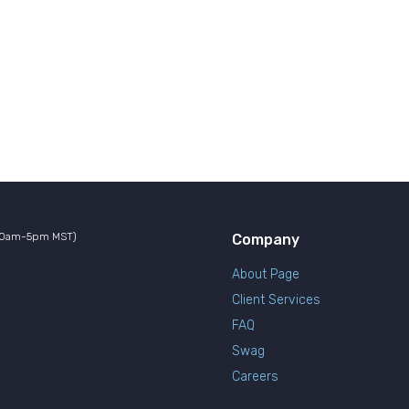
10am-5pm MST)
Company
About Page
Client Services
FAQ
Swag
Careers