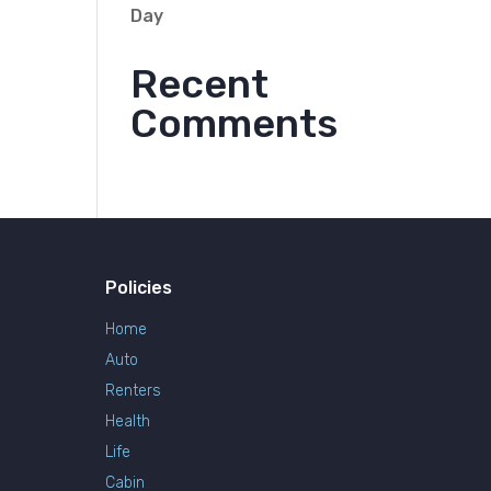
Day
Recent
Comments
Policies
Home
Auto
Renters
Health
Life
Cabin