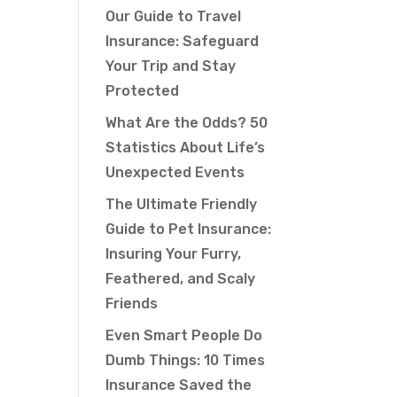
Our Guide to Travel
Insurance: Safeguard
Your Trip and Stay
Protected
What Are the Odds? 50
Statistics About Life’s
Unexpected Events
The Ultimate Friendly
Guide to Pet Insurance:
Insuring Your Furry,
Feathered, and Scaly
Friends
Even Smart People Do
Dumb Things: 10 Times
Insurance Saved the