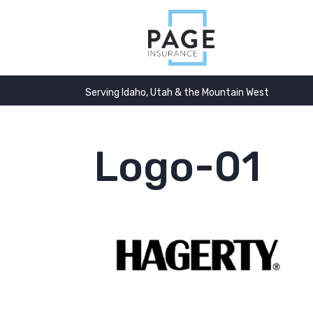
Serving Idaho, Utah & the Mountain West
Logo-01