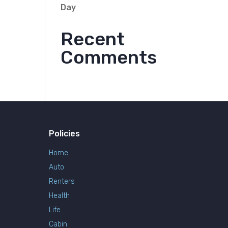
Day
Recent
Comments
Policies
Home
Auto
Renters
Health
Life
Cabin