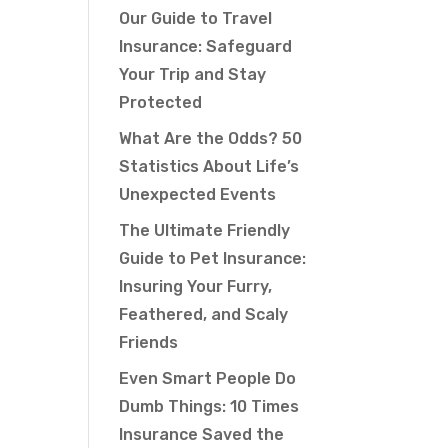
Our Guide to Travel
Insurance: Safeguard
Your Trip and Stay
Protected
What Are the Odds? 50
Statistics About Life’s
Unexpected Events
The Ultimate Friendly
Guide to Pet Insurance:
Insuring Your Furry,
Feathered, and Scaly
Friends
Even Smart People Do
Dumb Things: 10 Times
Insurance Saved the