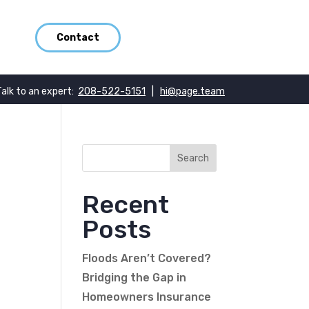
Contact
Talk to an expert:
208-522-5151
|
hi@page.team
Recent
Posts
Floods Aren’t Covered?
Bridging the Gap in
Homeowners Insurance