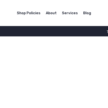
Shop Policies
About
Services
Blog