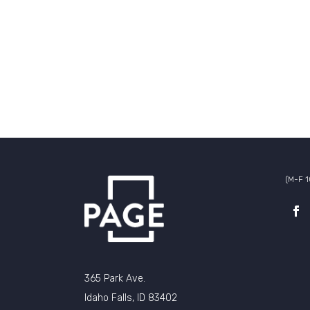
(M-F 
365 Park Ave.
Idaho Falls, ID 83402