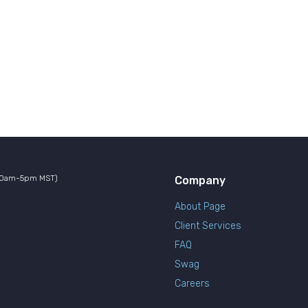
10am-5pm MST)
Company
About Page
Client Services
FAQ
Swag
Careers