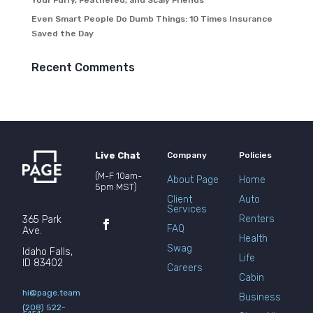
Your Furry, Feathered, and Scaly Friends
Even Smart People Do Dumb Things: 10 Times Insurance
Saved the Day
Recent Comments
Live Chat
Company
Policies
(M-F 10am-
About Page
Home
5pm MST)
Client
Auto
Services
Renters
365 Park
FAQ
Ave.
Health
Swag
Idaho Falls,
Life
ID 83402
Careers
Cabin
hi@page.team
Business
(208) 522-