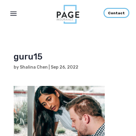
Contact
guru15
by
Shalina Chen
|
Sep 26, 2022