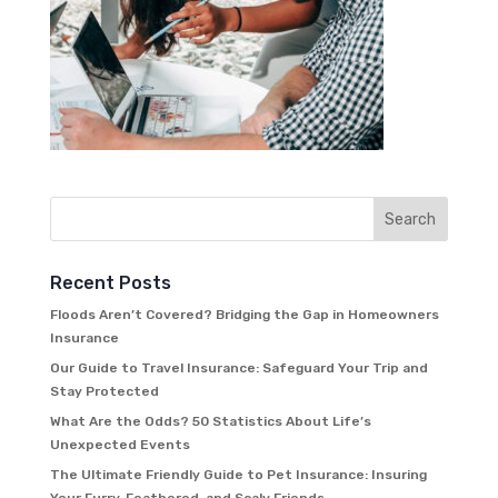
Recent Posts
Floods Aren’t Covered? Bridging the Gap in Homeowners
Insurance
Our Guide to Travel Insurance: Safeguard Your Trip and
Stay Protected
What Are the Odds? 50 Statistics About Life’s
Unexpected Events
The Ultimate Friendly Guide to Pet Insurance: Insuring