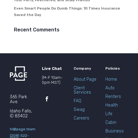
Your Furry, Feathered, and Scaly Friends
Even Smart People Do Dumb Things: 10 Times Insurance
Saved the Day
Recent Comments
Live Chat
Company
Policies
(M-F 10am-
About Page
Home
5pm MST)
Client
Auto
Services
Renters
365 Park
FAQ
Ave.
Health
Swag
Idaho Falls,
Life
ID 83402
Careers
Cabin
hi@page.team
Business
(208) 522-