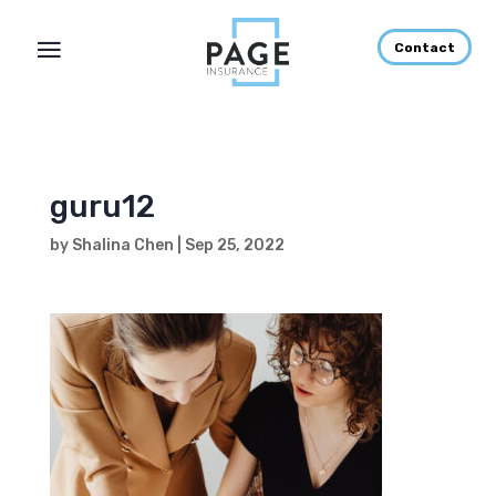
Contact
guru12
by
Shalina Chen
|
Sep 25, 2022