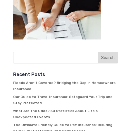
Recent Posts
Floods Aren’t Covered? Bridging the Gap in Homeowners
Insurance
Our Guide to Travel Insurance: Safeguard Your Trip and
Stay Protected
What Are the Odds? 50 Statistics About Life’s
Unexpected Events
The Ultimate Friendly Guide to Pet Insurance: Insuring