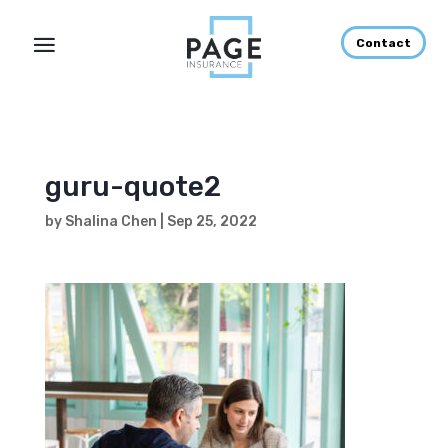
Contact
guru-quote2
by
Shalina Chen
|
Sep 25, 2022