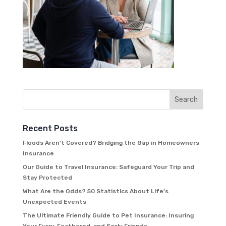
Recent Posts
Floods Aren’t Covered? Bridging the Gap in Homeowners
Insurance
Our Guide to Travel Insurance: Safeguard Your Trip and
Stay Protected
What Are the Odds? 50 Statistics About Life’s
Unexpected Events
The Ultimate Friendly Guide to Pet Insurance: Insuring