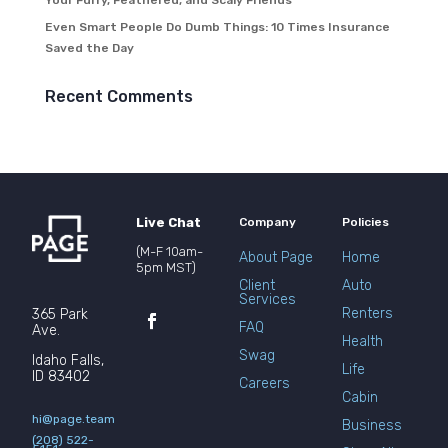
Your Furry, Feathered, and Scaly Friends
Even Smart People Do Dumb Things: 10 Times Insurance
Saved the Day
Recent Comments
Live Chat
Company
Policies
(M-F 10am-
About Page
Home
5pm MST)
Client
Auto
Services
Renters
365 Park
FAQ
Ave.
Health
Swag
Idaho Falls,
Life
ID 83402
Careers
Cabin
hi@page.team
Business
(208) 522-